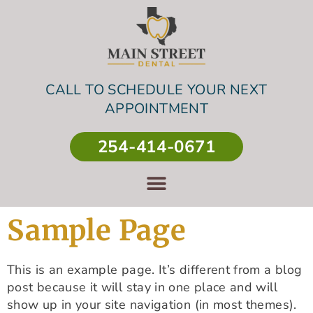
CALL TO SCHEDULE YOUR NEXT
APPOINTMENT
254-414-0671
Sample Page
This is an example page. It’s different from a blog
post because it will stay in one place and will
show up in your site navigation (in most themes).