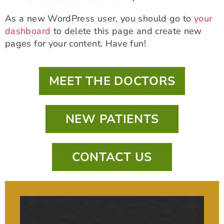
As a new WordPress user, you should go to
your
dashboard
to delete this page and create new
pages for your content. Have fun!
MEET THE DOCTORS
NEW PATIENTS
CONTACT US