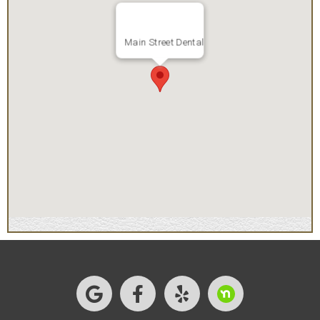
Main Street Dental