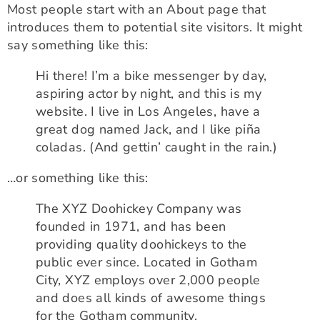
Most people start with an About page that
introduces them to potential site visitors. It might
say something like this:
Hi there! I’m a bike messenger by day,
aspiring actor by night, and this is my
website. I live in Los Angeles, have a
great dog named Jack, and I like piña
coladas. (And gettin’ caught in the rain.)
…or something like this:
The XYZ Doohickey Company was
founded in 1971, and has been
providing quality doohickeys to the
public ever since. Located in Gotham
City, XYZ employs over 2,000 people
and does all kinds of awesome things
for the Gotham community.