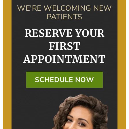
WE'RE WELCOMING NEW
PATIENTS
RESERVE YOUR
FIRST
APPOINTMENT
SCHEDULE NOW