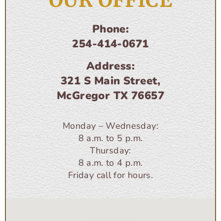
OUR OFFICE
Phone:
254-414-0671
Address:
321 S Main Street,
McGregor TX 76657
Monday – Wednesday:
8 a.m. to 5 p.m.
Thursday:
8 a.m. to 4 p.m.
Friday call for hours.