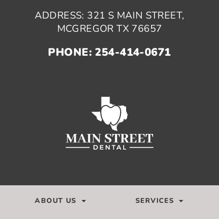
ADDRESS: 321 S MAIN STREET,
MCGREGOR TX 76657
PHONE: 254-414-0671
ABOUT US
SERVICES