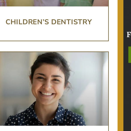
CHILDREN’S DENTISTRY