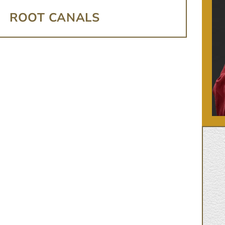
ROOT CANALS