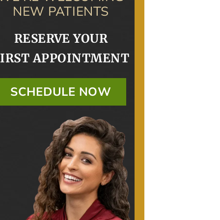
NEW PATIENTS
RESERVE YOUR
FIRST APPOINTMENT
SCHEDULE NOW