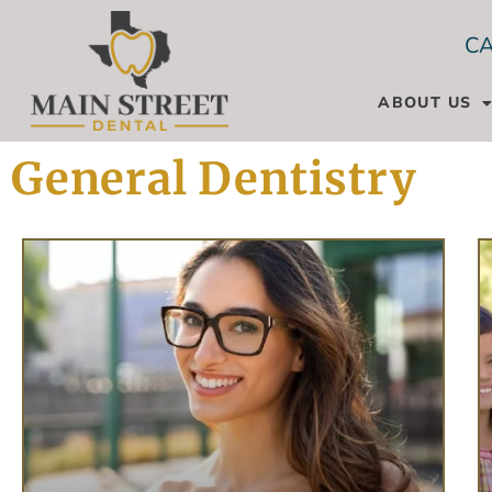
CA
ABOUT US
General Dentistry