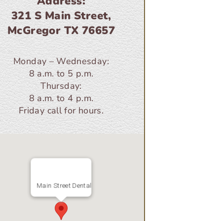
Address:
321 S Main Street,
McGregor TX 76657
Monday – Wednesday:
8 a.m. to 5 p.m.
Thursday:
8 a.m. to 4 p.m.
Friday call for hours.
Main Street Dental