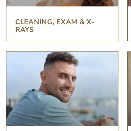
CLEANING, EXAM & X-
RAYS