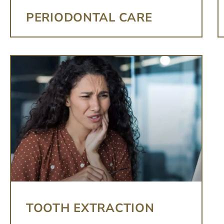
PERIODONTAL CARE
TOOTH EXTRACTION