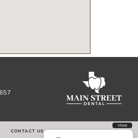
657
CONTACT US