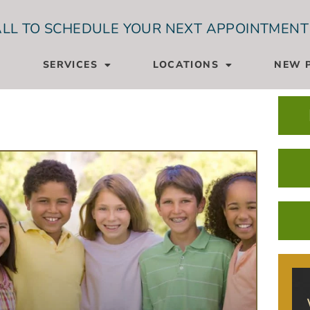
LL TO SCHEDULE YOUR NEXT APPOINTMENT
SERVICES
LOCATIONS
NEW P