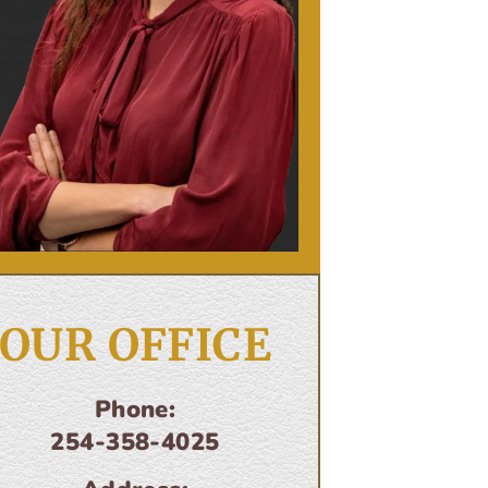
OUR OFFICE
Phone:
254-358-4025