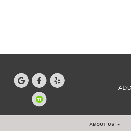
ADD
ABOUT US