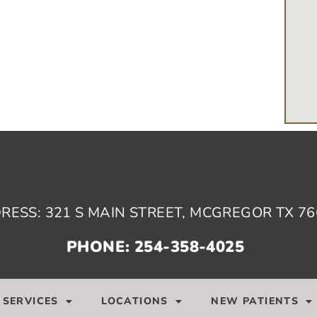
RESS: 321 S MAIN STREET, MCGREGOR TX 76
PHONE: 254-358-4025
SERVICES
LOCATIONS
NEW PATIENTS