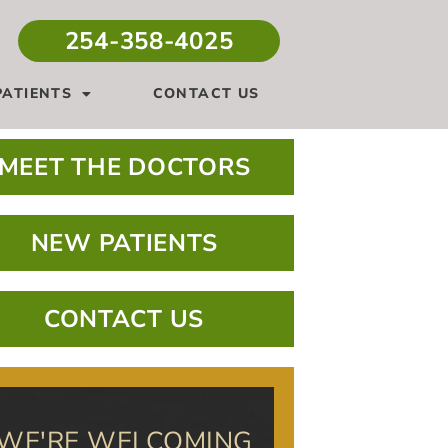
254-358-4025
ATIENTS
CONTACT US
MEET THE DOCTORS
NEW PATIENTS
CONTACT US
WE'RE WELCOMING