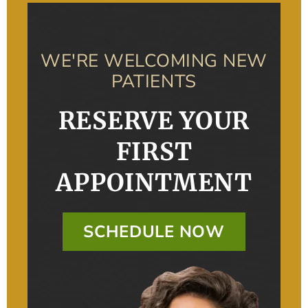
WE'RE WELCOMING NEW
PATIENTS
RESERVE YOUR
FIRST
APPOINTMENT
SCHEDULE NOW