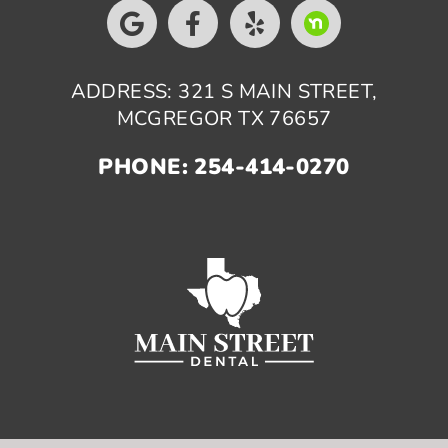
ADDRESS: 321 S MAIN STREET,
MCGREGOR TX 76657
PHONE: 254-414-0270