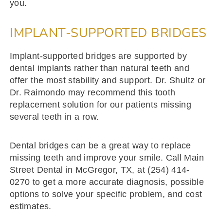
you.
IMPLANT-SUPPORTED BRIDGES
Implant-supported bridges are supported by
dental implants rather than natural teeth and
offer the most stability and support. Dr. Shultz or
Dr. Raimondo may recommend this tooth
replacement solution for our patients missing
several teeth in a row.
Dental bridges can be a great way to replace
missing teeth and improve your smile. Call Main
Street Dental in McGregor, TX, at (254) 414-
0270 to get a more accurate diagnosis, possible
options to solve your specific problem, and cost
estimates.