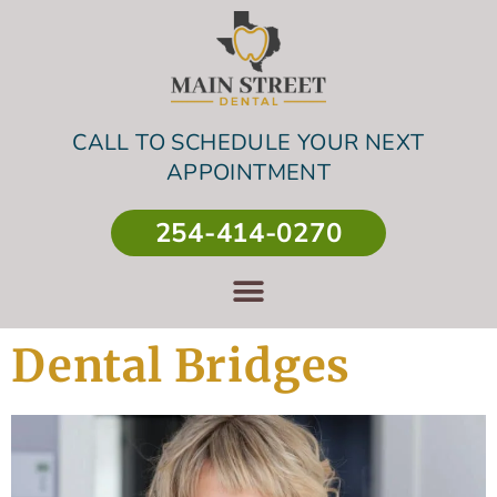
CALL TO SCHEDULE YOUR NEXT
APPOINTMENT
254-414-0270
Dental Bridges