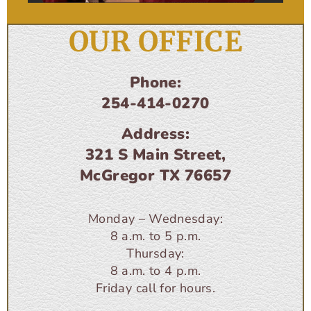
OUR OFFICE
Phone:
254-414-0270
Address:
321 S Main Street,
McGregor TX 76657
Monday – Wednesday:
8 a.m. to 5 p.m.
Thursday:
8 a.m. to 4 p.m.
Friday call for hours.