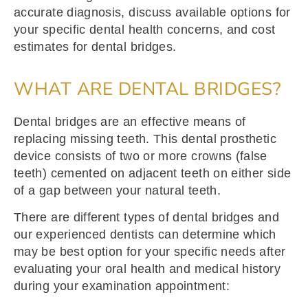
accurate diagnosis, discuss available options for
your specific dental health concerns, and cost
estimates for dental bridges.
WHAT ARE DENTAL BRIDGES?
Dental bridges are an effective means of
replacing missing teeth. This dental prosthetic
device
consists of two or more crowns (false
teeth) cemented on adjacent teeth on either side
of a gap between your natural teeth.
There are different types of dental bridges and
our experienced dentists can determine which
may be best option for your specific needs after
evaluating your oral health and medical history
during your examination appointment: