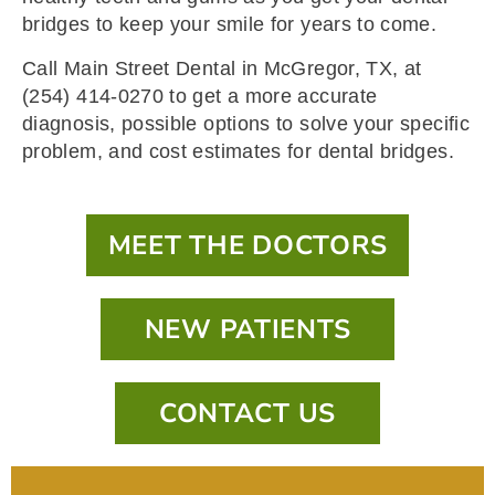
bridges to keep your smile for years to come.
Call Main Street Dental in McGregor, TX, at
(254) 414-0270 to get a more accurate
diagnosis, possible options to solve your specific
problem, and cost estimates for dental bridges.
MEET THE DOCTORS
NEW PATIENTS
CONTACT US