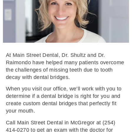
At Main Street Dental, Dr. Shultz and Dr.
Raimondo have helped many patients overcome
the challenges of missing teeth due to tooth
decay with dental bridges.
When you visit our office, we’ll work with you to
determine if a dental bridge is right for you and
create custom dental bridges that perfectly fit
your mouth.
Call Main Street Dental in McGregor at (254)
414-0270 to get an exam with the doctor for