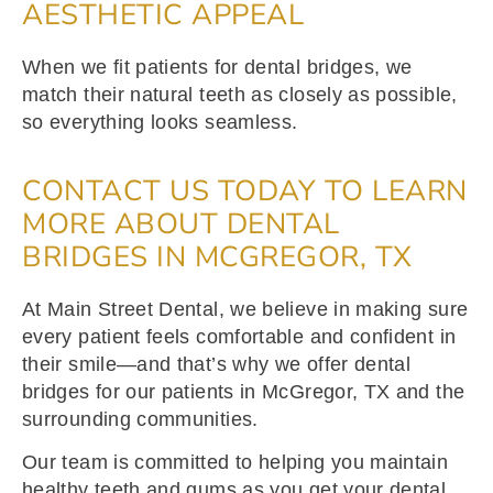
AESTHETIC APPEAL
When we fit patients for dental bridges, we
match their natural teeth as closely as possible,
so everything looks seamless.
CONTACT US TODAY TO LEARN
MORE ABOUT DENTAL
BRIDGES IN MCGREGOR, TX
At Main Street Dental, we believe in making sure
every patient feels comfortable and confident in
their smile—and that’s why we offer dental
bridges for our patients in McGregor, TX and the
surrounding communities.
Our team is committed to helping you maintain
healthy teeth and gums as you get your dental