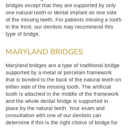
bridges except that they are supported by only
one natural tooth or dental implant on one side
of the missing teeth. For patients missing a tooth
in the front, our dentists may recommend this
type of bridge.
MARYLAND BRIDGES
Maryland bridges are a type of traditional bridge
supported by a metal or porcelain framework
that is bonded to the back of the natural teeth on
either side of the missing tooth. The artificial
tooth is attached in the middle of the framework
and the whole dental bridge is supported in
place by the natural teeth. Your exam and
consultation with one of our dentists can
determine if this is the right choice of bridge for