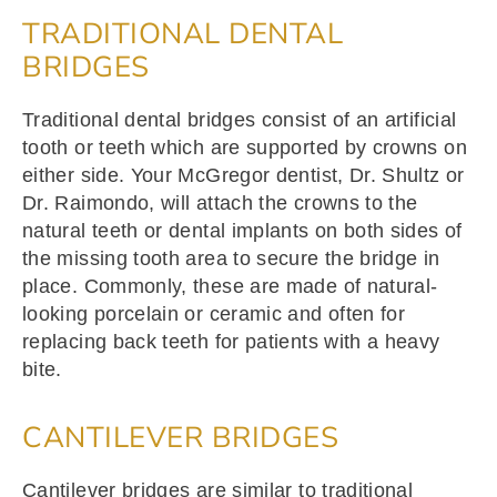
TRADITIONAL DENTAL
BRIDGES
Traditional dental bridges consist of an artificial
tooth or teeth which are supported by crowns on
either side. Your McGregor dentist, Dr. Shultz or
Dr. Raimondo, will attach the crowns to the
natural teeth or dental implants on both sides of
the missing tooth area to secure the bridge in
place. Commonly, these are made of natural-
looking porcelain or ceramic and often for
replacing back teeth for patients with a heavy
bite.
CANTILEVER BRIDGES
Cantilever bridges are similar to traditional