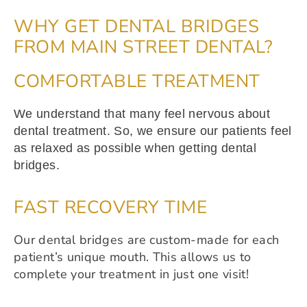
WHY GET DENTAL BRIDGES
FROM MAIN STREET DENTAL?
COMFORTABLE TREATMENT
We understand that many feel nervous about
dental treatment. So, we ensure our patients feel
as relaxed as possible when getting dental
bridges.
FAST RECOVERY TIME
Our dental bridges are custom-made for each
patient’s unique mouth. This allows us to
complete your treatment in just one visit!