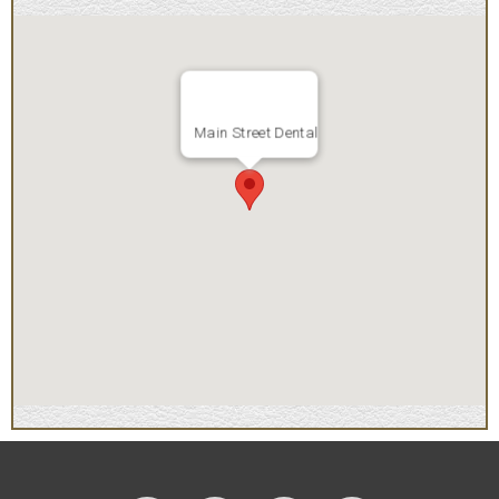
Main Street Dental