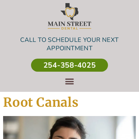
CALL TO SCHEDULE YOUR NEXT
APPOINTMENT
254-358-4025
Root Canals