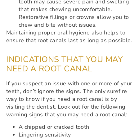
tooth may cause severe pain and swelling
that makes chewing uncomfortable.
Restorative fillings or crowns allow you to
chew and bite without issues.
Maintaining proper oral hygiene also helps to
ensure that root canals last as long as possible.
INDICATIONS THAT YOU MAY
NEED A ROOT CANAL
If you suspect an issue with one or more of your
teeth, don’t ignore the signs. The only surefire
way to know if you need a root canal is by
visiting the dentist. Look out for the following
warning signs that you may need a root canal:
A chipped or cracked tooth
Lingering sensitivity