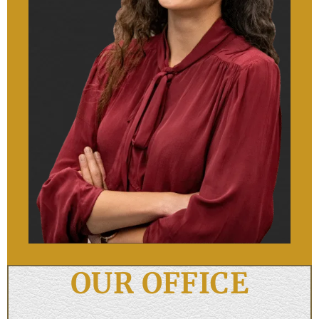
OUR OFFICE