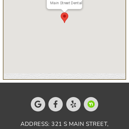
Main Street Dental
ADDRESS: 321 S MAIN STREET,