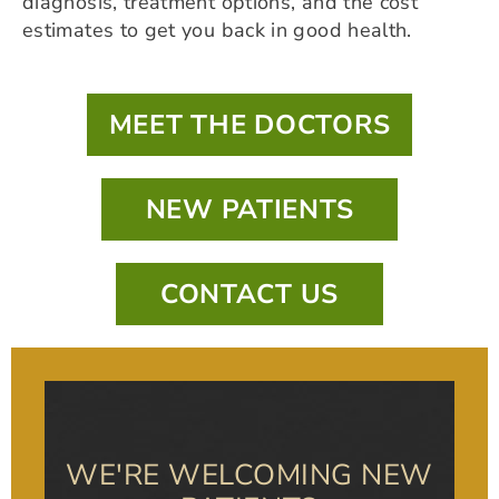
diagnosis, treatment options, and the cost
estimates to get you back in good health.
MEET THE DOCTORS
NEW PATIENTS
CONTACT US
WE'RE WELCOMING NEW