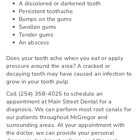
A discolored or darkened tooth
Persistent toothache
Bumps on the gums
Swollen gums
Tender gums
An abscess
Does your tooth ache when you eat or apply
pressure around the area? A cracked or
decaying tooth may have caused an infection to
grow in your tooth pulp.
Call (254) 358-4025 to schedule an
appointment at Main Street Dental for a
diagnosis. We can perform most root canals for
our patients throughout McGregor and
surrounding areas. At your appointment with
the doctor, we can provide your personal