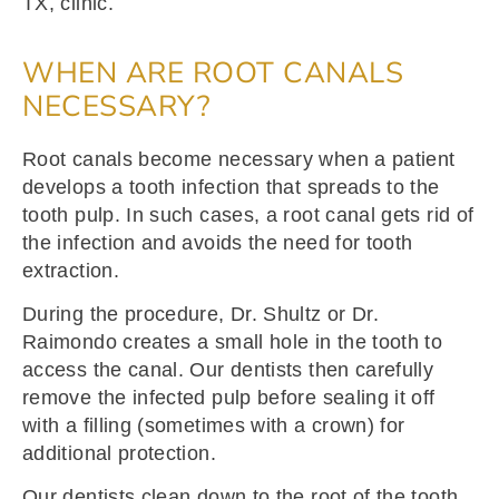
TX, clinic.
WHEN ARE ROOT CANALS
NECESSARY?
Root canals become necessary when a patient
develops a tooth infection that spreads to the
tooth pulp. In such cases, a root canal gets rid of
the infection and avoids the need for tooth
extraction.
During the procedure, Dr. Shultz or Dr.
Raimondo creates a small hole in the tooth to
access the canal. Our dentists then carefully
remove the infected pulp before sealing it off
with a filling (sometimes with a crown) for
additional protection.
Our dentists clean down to the root of the tooth,