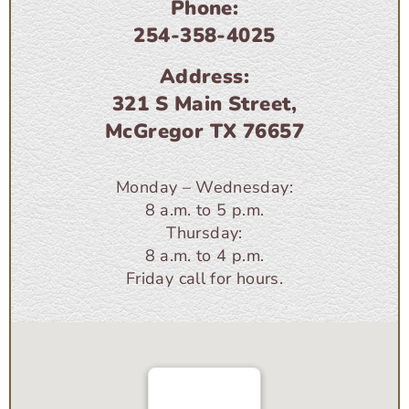
Phone:
254-358-4025
Address:
321 S Main Street,
McGregor TX 76657
Monday – Wednesday:
8 a.m. to 5 p.m.
Thursday:
8 a.m. to 4 p.m.
Friday call for hours.