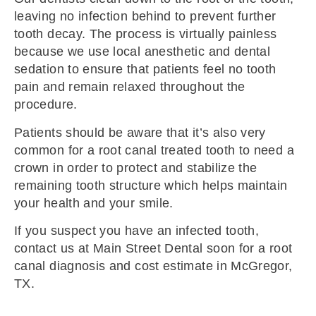
leaving no infection behind to prevent further
tooth decay. The process is virtually painless
because we use local anesthetic and dental
sedation to ensure that patients feel no tooth
pain and remain relaxed throughout the
procedure.
Patients should be aware that it’s also very
common for a root canal treated tooth to need a
crown in order to protect and stabilize the
remaining tooth structure which helps maintain
your health and your smile.
If you suspect you have an infected tooth,
contact us at Main Street Dental soon for a root
canal diagnosis and cost estimate in McGregor,
TX.