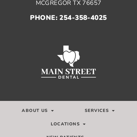
MCGREGOR TX 76657
PHONE: 254-358-4025
ABOUT US
SERVICES
LOCATIONS