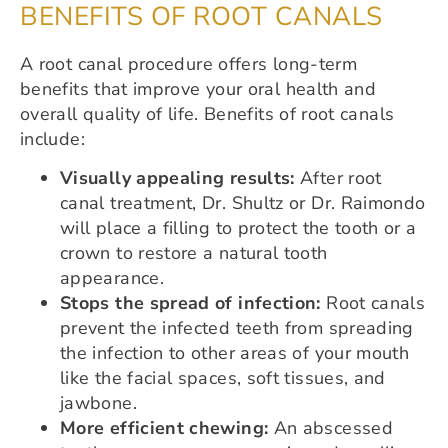
BENEFITS OF ROOT CANALS
A root canal procedure offers long-term
benefits that improve your oral health and
overall quality of life. Benefits of root canals
include:
Visually appealing results:
After root
canal treatment, Dr. Shultz or Dr. Raimondo
will place a filling to protect the tooth or a
crown to restore a natural tooth
appearance.
Stops the spread of infection:
Root canals
prevent the infected teeth from spreading
the infection to other areas of your mouth
like the facial spaces, soft tissues, and
jawbone.
More efficient chewing:
An abscessed