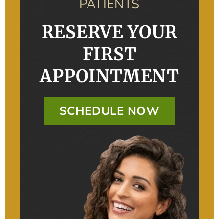
PATIENTS
RESERVE YOUR
FIRST
APPOINTMENT
SCHEDULE NOW