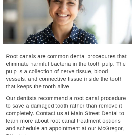
Root canals are common dental procedures that
eliminate harmful bacteria in the tooth pulp. The
pulp is a collection of nerve tissue, blood
vessels, and connective tissue inside the tooth
that keeps the tooth alive.
Our dentists recommend a root canal procedure
to save a damaged tooth rather than remove it
completely. Contact us at Main Street Dental to
learn more about root canal treatment options
and schedule an appointment at our McGregor,