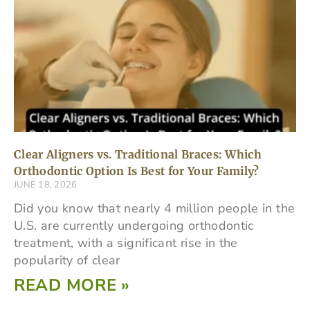
Clear Aligners vs. Traditional Braces: Which
Orthodontic Option Is Best for Your Family?
JUNE 18, 2026
Did you know that nearly 4 million people in the
U.S. are currently undergoing orthodontic
treatment, with a significant rise in the
popularity of clear
READ MORE »