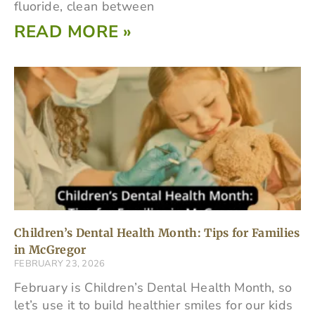
fluoride, clean between
READ MORE »
Children’s Dental Health Month: Tips for Families
in McGregor
FEBRUARY 23, 2026
February is Children’s Dental Health Month, so
let’s use it to build healthier smiles for our kids