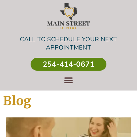
CALL TO SCHEDULE YOUR NEXT
APPOINTMENT
254-414-0671
Blog