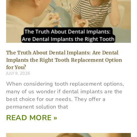
The Truth About Dental Implants: Are Dental
Implants the Right Tooth Replacement Option
for You?
JULY 8, 2026
When considering tooth replacement options,
many of us wonder if dental implants are the
best choice for our needs. They offer a
permanent solution that
READ MORE »