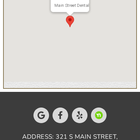
Main Street Dental
ADDRESS: 321 S MAIN STREET,