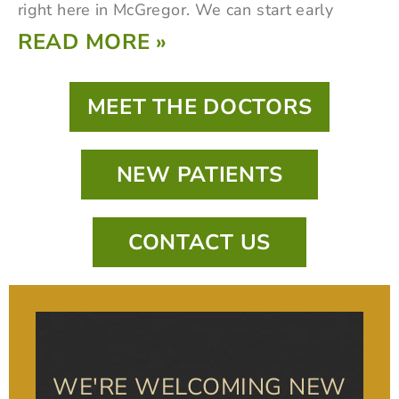
right here in McGregor. We can start early
READ MORE »
MEET THE DOCTORS
NEW PATIENTS
CONTACT US
WE'RE WELCOMING NEW