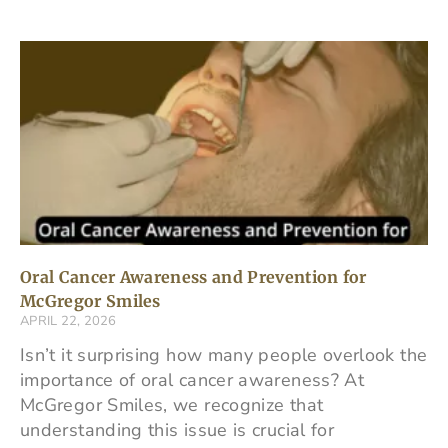
Oral Cancer Awareness and Prevention for
McGregor Smiles
APRIL 22, 2026
Isn’t it surprising how many people overlook the
importance of oral cancer awareness? At
McGregor Smiles, we recognize that
understanding this issue is crucial for