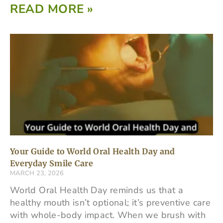
READ MORE »
Your Guide to World Oral Health Day and
Everyday Smile Care
MARCH 23, 2026
World Oral Health Day reminds us that a
healthy mouth isn’t optional; it’s preventive care
with whole-body impact. When we brush with