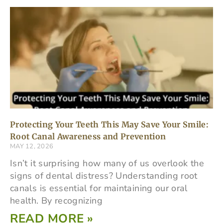
Protecting Your Teeth This May Save Your Smile:
Root Canal Awareness and Prevention
MAY 12, 2026
Isn’t it surprising how many of us overlook the
signs of dental distress? Understanding root
canals is essential for maintaining our oral
health. By recognizing
READ MORE »