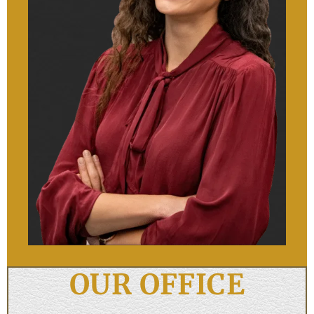
OUR OFFICE