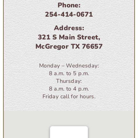
Phone:
254-414-0671
Address:
321 S Main Street,
McGregor TX 76657
Monday – Wednesday:
8 a.m. to 5 p.m.
Thursday:
8 a.m. to 4 p.m.
Friday call for hours.