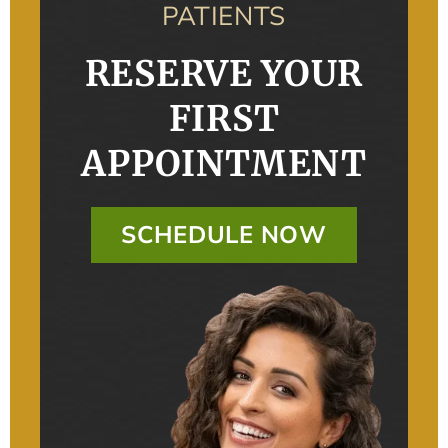
PATIENTS
RESERVE YOUR
FIRST
APPOINTMENT
SCHEDULE NOW