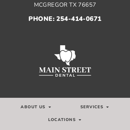
MCGREGOR TX 76657
PHONE: 254-414-0671
ABOUT US
SERVICES
LOCATIONS