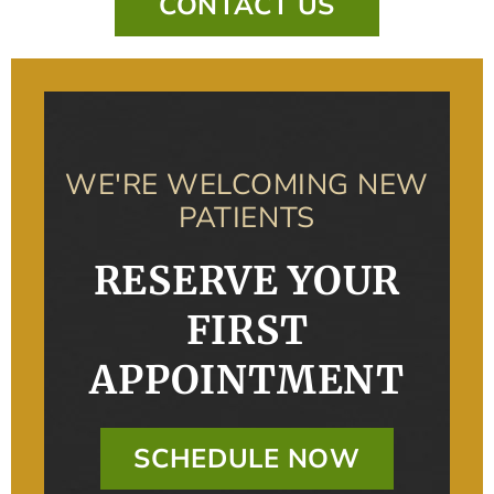
CONTACT US
WE'RE WELCOMING NEW
PATIENTS
RESERVE YOUR
FIRST
APPOINTMENT
SCHEDULE NOW