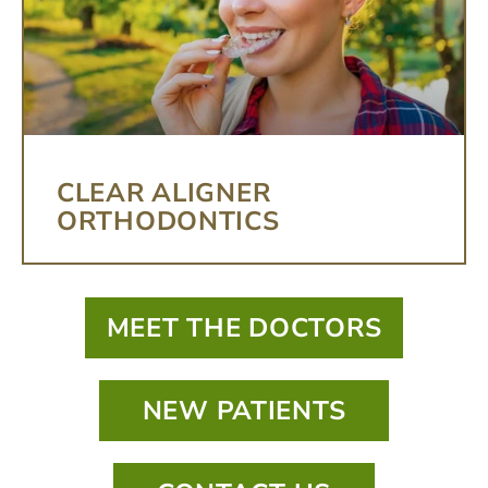
CLEAR ALIGNER
ORTHODONTICS
MEET THE DOCTORS
NEW PATIENTS