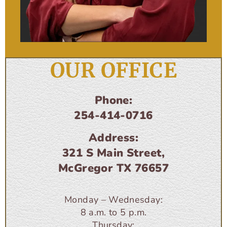
OUR OFFICE
Phone:
254-414-0716
Address:
321 S Main Street,
McGregor TX 76657
Monday – Wednesday:
8 a.m. to 5 p.m.
Thursday: