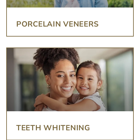
PORCELAIN VENEERS
TEETH WHITENING