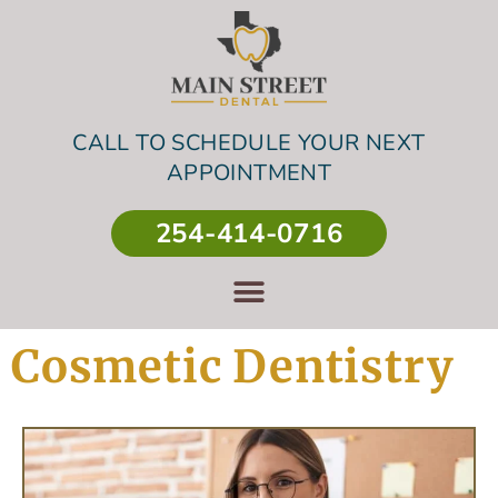
CALL TO SCHEDULE YOUR NEXT
APPOINTMENT
254-414-0716
Cosmetic Dentistry