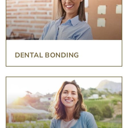
DENTAL BONDING