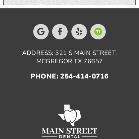
ADDRESS: 321 S MAIN STREET,
MCGREGOR TX 76657
PHONE: 254-414-0716