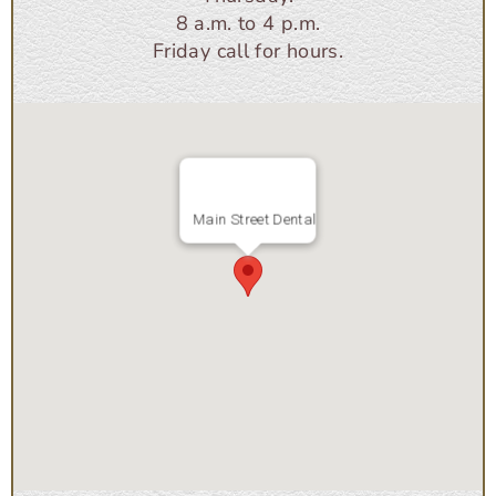
8 a.m. to 4 p.m.
Friday call for hours.
Main Street Dental