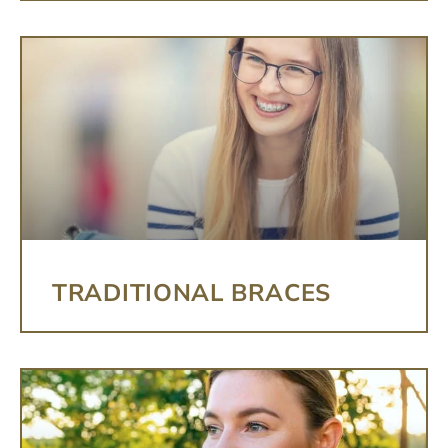
TRADITIONAL BRACES