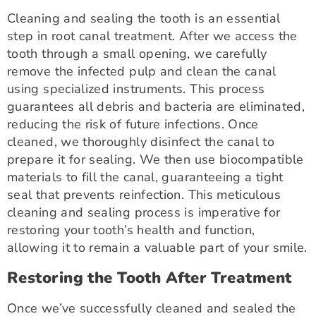
Cleaning and sealing the tooth is an essential
step in root canal treatment. After we access the
tooth through a small opening, we carefully
remove the infected pulp and clean the canal
using specialized instruments. This process
guarantees all debris and bacteria are eliminated,
reducing the risk of future infections. Once
cleaned, we thoroughly disinfect the canal to
prepare it for sealing. We then use biocompatible
materials to fill the canal, guaranteeing a tight
seal that prevents reinfection. This meticulous
cleaning and sealing process is imperative for
restoring your tooth’s health and function,
allowing it to remain a valuable part of your smile.
Restoring the Tooth After Treatment
Once we’ve successfully cleaned and sealed the