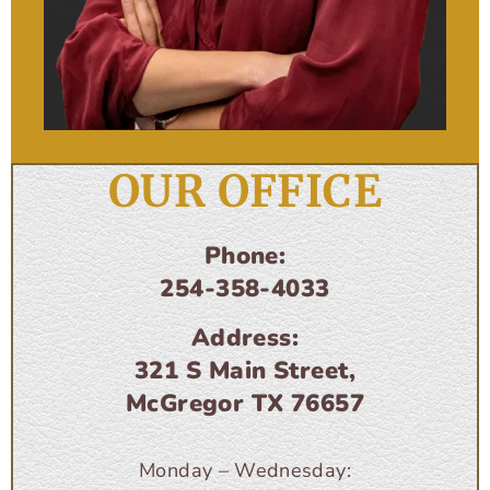
OUR OFFICE
Phone:
254-358-4033
Address:
321 S Main Street,
McGregor TX 76657
Monday – Wednesday: