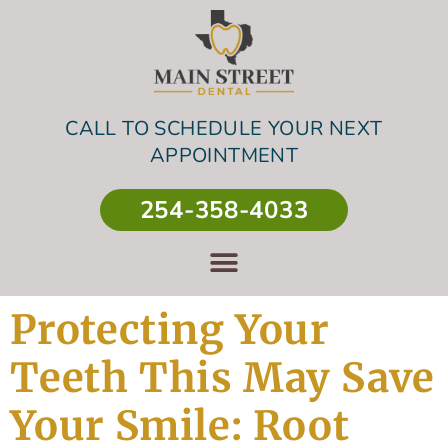
CALL TO SCHEDULE YOUR NEXT
APPOINTMENT
254-358-4033
Protecting Your
Teeth This May Save
Your Smile: Root