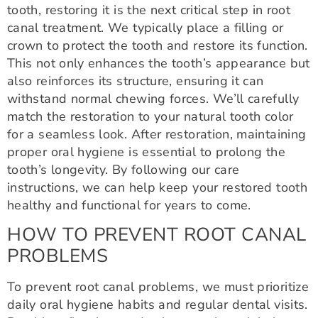
tooth, restoring it is the next critical step in root
canal treatment. We typically place a filling or
crown to protect the tooth and restore its function.
This not only enhances the tooth’s appearance but
also reinforces its structure, ensuring it can
withstand normal chewing forces. We’ll carefully
match the restoration to your natural tooth color
for a seamless look. After restoration, maintaining
proper oral hygiene is essential to prolong the
tooth’s longevity. By following our care
instructions, we can help keep your restored tooth
healthy and functional for years to come.
HOW TO PREVENT ROOT CANAL
PROBLEMS
To prevent root canal problems, we must prioritize
daily oral hygiene habits and regular dental visits.