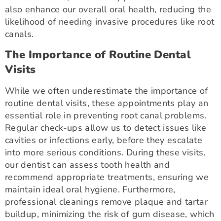
also enhance our overall oral health, reducing the
likelihood of needing invasive procedures like root
canals.
The Importance of Routine Dental
Visits
While we often underestimate the importance of
routine dental visits, these appointments play an
essential role in preventing root canal problems.
Regular check-ups allow us to detect issues like
cavities or infections early, before they escalate
into more serious conditions. During these visits,
our dentist can assess tooth health and
recommend appropriate treatments, ensuring we
maintain ideal oral hygiene. Furthermore,
professional cleanings remove plaque and tartar
buildup, minimizing the risk of gum disease, which