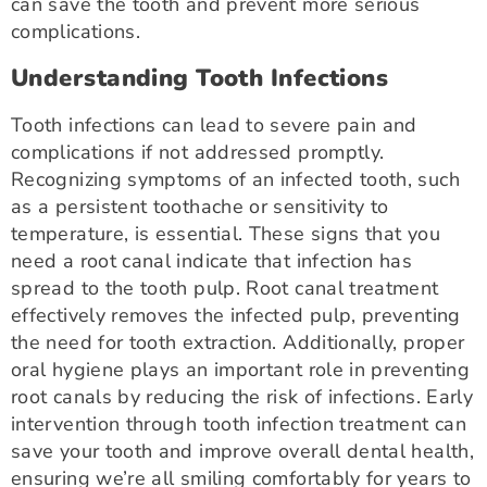
can save the tooth and prevent more serious
complications.
Understanding Tooth Infections
Tooth infections can lead to severe pain and
complications if not addressed promptly.
Recognizing symptoms of an infected tooth, such
as a persistent toothache or sensitivity to
temperature, is essential. These signs that you
need a root canal indicate that infection has
spread to the tooth pulp. Root canal treatment
effectively removes the infected pulp, preventing
the need for tooth extraction. Additionally, proper
oral hygiene plays an important role in preventing
root canals by reducing the risk of infections. Early
intervention through tooth infection treatment can
save your tooth and improve overall dental health,
ensuring we’re all smiling comfortably for years to