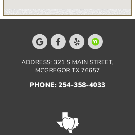
ADDRESS: 321 S MAIN STREET,
MCGREGOR TX 76657
PHONE: 254-358-4033