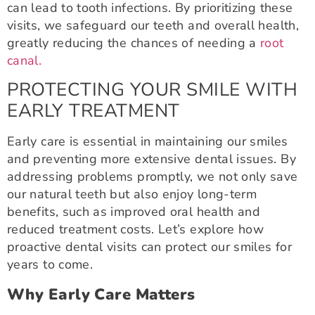
can lead to tooth infections. By prioritizing these
visits, we safeguard our teeth and overall health,
greatly reducing the chances of needing a
root
canal.
PROTECTING YOUR SMILE WITH
EARLY TREATMENT
Early care is essential in maintaining our smiles
and preventing more extensive dental issues. By
addressing problems promptly, we not only save
our natural teeth but also enjoy long-term
benefits, such as improved oral health and
reduced treatment costs. Let’s explore how
proactive dental visits can protect our smiles for
years to come.
Why Early Care Matters