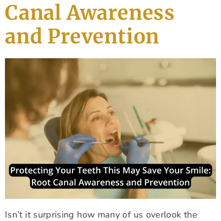
Canal Awareness
and Prevention
Isn’t it surprising how many of us overlook the