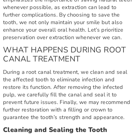
whenever possible, as extraction can lead to
further complications. By choosing to save the
tooth, we not only maintain your smile but also
enhance your overall oral health. Let’s prioritize
preservation over extraction whenever we can.
WHAT HAPPENS DURING ROOT
CANAL TREATMENT
During a root canal treatment, we clean and seal
the affected tooth to eliminate infection and
restore its function. After removing the infected
pulp, we carefully fill the canal and seal it to
prevent future issues. Finally, we may recommend
further restoration with a filling or crown to
guarantee the tooth’s strength and appearance.
Cleaning and Sealing the Tooth