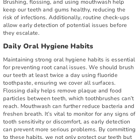
Brushing, flossing, and using mouthwash help
keep our teeth and gums healthy, reducing the
risk of infections. Additionally, routine check-ups
allow early detection of potential issues before
they escalate.
Daily Oral Hygiene Habits
Maintaining strong oral hygiene habits is essential
for preventing root canal issues. We should brush
our teeth at least twice a day using fluoride
toothpaste, ensuring we cover all surfaces.
Flossing daily helps remove plaque and food
particles between teeth, which toothbrushes can’t
reach. Mouthwash can further reduce bacteria and
freshen breath. It’s vital to monitor for any signs of
tooth sensitivity or discomfort, as early detection
can prevent more serious problems. By committing
to these habits, we not only protect our teeth but