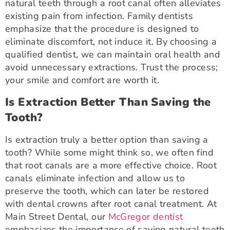
natural teeth through a root canal often alleviates
existing pain from infection. Family dentists
emphasize that the procedure is designed to
eliminate discomfort, not induce it. By choosing a
qualified dentist, we can maintain oral health and
avoid unnecessary extractions. Trust the process;
your smile and comfort are worth it.
Is Extraction Better Than Saving the
Tooth?
Is extraction truly a better option than saving a
tooth? While some might think so, we often find
that root canals are a more effective choice. Root
canals eliminate infection and allow us to
preserve the tooth, which can later be restored
with dental crowns after root canal treatment. At
Main Street Dental, our
McGregor dentist
emphasizes the importance of saving natural teeth