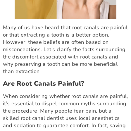
Many of us have heard that root canals are painful
or that extracting a tooth is a better option.
However, these beliefs are often based on
misconceptions. Let’s clarify the facts surrounding
the discomfort associated with root canals and
why preserving a tooth can be more beneficial
than extraction.
Are Root Canals Painful?
When considering whether root canals are painful,
it’s essential to dispel common myths surrounding
the procedure. Many people fear pain, but a
skilled root canal dentist uses local anesthetics
and sedation to guarantee comfort. In fact, saving