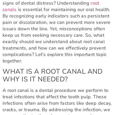
signs of dental distress? Understanding
root
canals
is essential for maintaining our oral health.
By recognizing early indicators such as persistent
pain or discoloration, we can prevent more severe
issues down the line. Yet, misconceptions often
keep us from seeking necessary care. So, what
exactly should we understand about root canal
treatments, and how can we effectively prevent
complications? Let’s explore this important topic
together.
WHAT IS A ROOT CANAL AND
WHY IS IT NEEDED?
A root canal is a dental procedure we perform to
treat infections that affect the tooth pulp. These
infections often arise from factors like deep decay,
cracks, or trauma. By addressing the infection, we