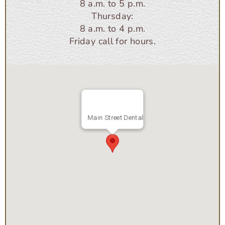
8 a.m. to 5 p.m.
Thursday:
8 a.m. to 4 p.m.
Friday call for hours.
Main Street Dental