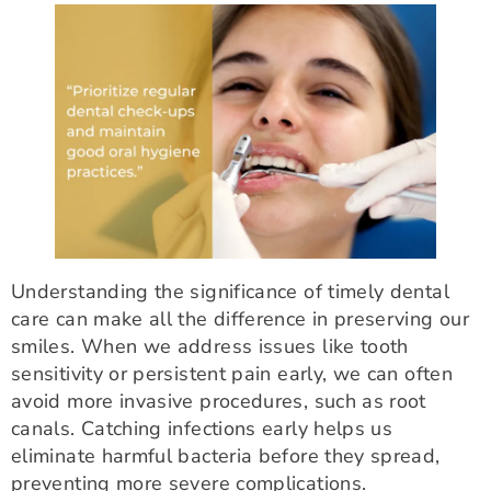
Understanding the significance of timely dental
care can make all the difference in preserving our
smiles. When we address issues like tooth
sensitivity or persistent pain early, we can often
avoid more invasive procedures, such as root
canals. Catching infections early helps us
eliminate harmful bacteria before they spread,
preventing more severe complications.