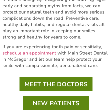
early and separating myths from facts, we can
protect our natural teeth and avoid more serious
complications down the road. Preventive care,
healthy daily habits, and regular dental visits all
play an important role in keeping our smiles
strong and healthy for years to come.
If you are experiencing tooth pain or sensitivity,
schedule an appointment
with Main Street Dental
in McGregor and let our team help protect your
smile with compassionate, personalized care.
MEET THE DOCTORS
NEW PATIENTS