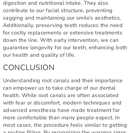
digestion and nutritional intake. They also
contribute to our facial structure, preventing
sagging and maintaining our smile’s aesthetics.
Additionally, preserving teeth reduces the need
for costly replacements or extensive treatments
down the line. With early intervention, we can
guarantee longevity for our teeth, enhancing both
our health and quality of life.
CONCLUSION
Understanding root canals and their importance
can empower us to take charge of our dental
health. While root canals are often associated
with fear or discomfort, modern techniques and
advanced anesthesia have made treatment far
more comfortable than many people expect. In
most cases, the procedure feels similar to getting
a routine filling. By recognizing the warning signs