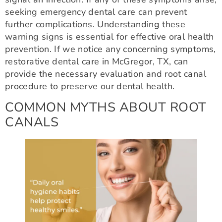
seeking emergency dental care can prevent
further complications. Understanding these
warning signs is essential for effective oral health
prevention. If we notice any concerning symptoms,
restorative dental care in McGregor, TX, can
provide the necessary evaluation and root canal
procedure to preserve our dental health.
COMMON MYTHS ABOUT ROOT
CANALS