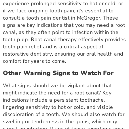
experience prolonged sensitivity to hot or cold, or
if we face ongoing tooth pain, it’s essential to
consult a tooth pain dentist in McGregor. These
signs are key indications that you may need a root
canal, as they often point to infection within the
tooth pulp. Root canal therapy effectively provides
tooth pain relief and is a critical aspect of
restorative dentistry, ensuring our oral health and
comfort for years to come.
Other Warning Signs to Watch For
What signs should we be vigilant about that
might indicate the need for a root canal? Key
indications include a persistent toothache,
lingering sensitivity to hot or cold, and visible
discoloration of a tooth. We should also watch for
swelling or tenderness in the gums, which may
signal an infection. If any of these symptoms arise,