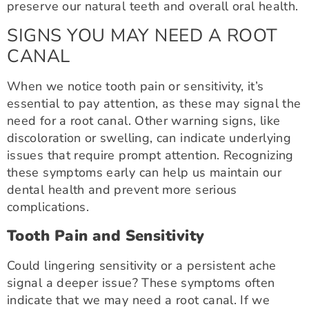
preserve our natural teeth and overall oral health.
SIGNS YOU MAY NEED A ROOT
CANAL
When we notice tooth pain or sensitivity, it’s
essential to pay attention, as these may signal the
need for a root canal. Other warning signs, like
discoloration or swelling, can indicate underlying
issues that require prompt attention. Recognizing
these symptoms early can help us maintain our
dental health and prevent more serious
complications.
Tooth Pain and Sensitivity
Could lingering sensitivity or a persistent ache
signal a deeper issue? These symptoms often
indicate that we may need a root canal. If we