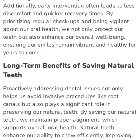
Additionally, early intervention often leads to less
discomfort and quicker recovery times. By
prioritizing regular check-ups and being vigilant
about our oral health, we not only protect our
teeth but also enhance our overall well-being,
ensuring our smiles remain vibrant and healthy for
years to come.
Long-Term Benefits of Saving Natural
Teeth
Proactively addressing dental issues not only
helps us avoid invasive procedures like root
canals but also plays a significant role in
preserving our natural teeth. By saving our natural
teeth, we maintain proper alignment, which
supports overall oral health. Natural teeth
enhance our ability to chew efficiently, improving