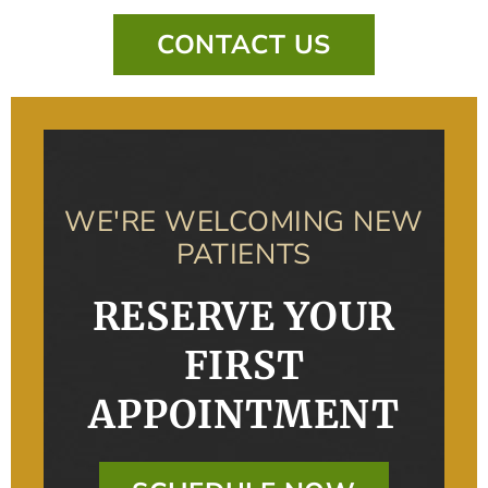
CONTACT US
WE'RE WELCOMING NEW
PATIENTS
RESERVE YOUR
FIRST
APPOINTMENT