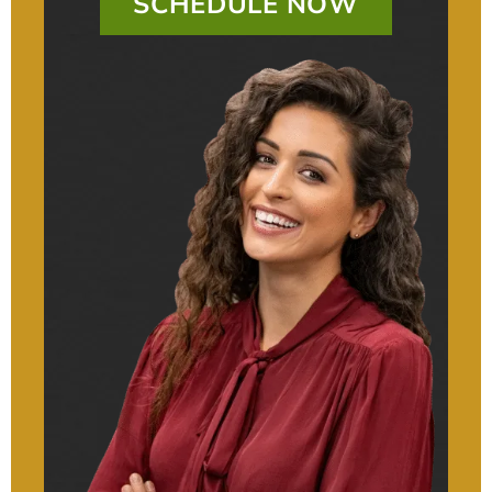
SCHEDULE NOW