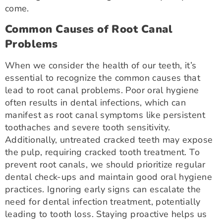
come.
Common Causes of Root Canal
Problems
When we consider the health of our teeth, it’s
essential to recognize the common causes that
lead to root canal problems. Poor oral hygiene
often results in dental infections, which can
manifest as root canal symptoms like persistent
toothaches and severe tooth sensitivity.
Additionally, untreated cracked teeth may expose
the pulp, requiring cracked tooth treatment. To
prevent root canals, we should prioritize regular
dental check-ups and maintain good oral hygiene
practices. Ignoring early signs can escalate the
need for dental infection treatment, potentially
leading to tooth loss. Staying proactive helps us