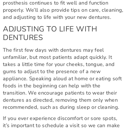
prosthesis continues to fit well and function
properly. We’ll also provide tips on care, cleaning,
and adjusting to life with your new dentures.
ADJUSTING TO LIFE WITH
DENTURES
The first few days with dentures may feel
unfamiliar, but most patients adapt quickly. It
takes a little time for your cheeks, tongue, and
gums to adjust to the presence of a new
appliance. Speaking aloud at home or eating soft
foods in the beginning can help with the
transition. We encourage patients to wear their
dentures as directed, removing them only when
recommended, such as during sleep or cleaning.
If you ever experience discomfort or sore spots,
it’s important to schedule a visit so we can make