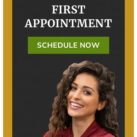
FIRST
APPOINTMENT
SCHEDULE NOW