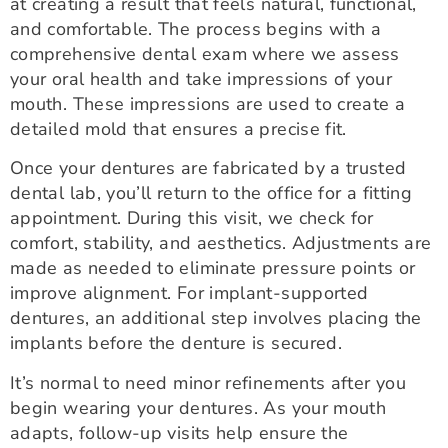
at creating a result that feels natural, functional,
and comfortable. The process begins with a
comprehensive dental exam where we assess
your oral health and take impressions of your
mouth. These impressions are used to create a
detailed mold that ensures a precise fit.
Once your dentures are fabricated by a trusted
dental lab, you’ll return to the office for a fitting
appointment. During this visit, we check for
comfort, stability, and aesthetics. Adjustments are
made as needed to eliminate pressure points or
improve alignment. For implant-supported
dentures, an additional step involves placing the
implants before the denture is secured.
It’s normal to need minor refinements after you
begin wearing your dentures. As your mouth
adapts, follow-up visits help ensure the