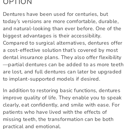
OPTION
Dentures have been used for centuries, but
today’s versions are more comfortable, durable,
and natural-looking than ever before. One of the
biggest advantages is their accessibility.
Compared to surgical alternatives, dentures offer
a cost-effective solution that’s covered by most
dental insurance plans. They also offer flexibility
—partial dentures can be added to as more teeth
are lost, and full dentures can later be upgraded
to implant-supported models if desired.
In addition to restoring basic functions, dentures
improve quality of life. They enable you to speak
clearly, eat confidently, and smile with ease. For
patients who have lived with the effects of
missing teeth, the transformation can be both
practical and emotional.