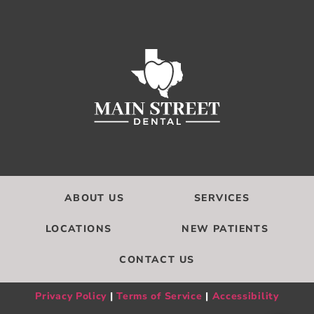
ABOUT US
SERVICES
LOCATIONS
NEW PATIENTS
CONTACT US
Privacy Policy
|
Terms of Service
|
Accessibility