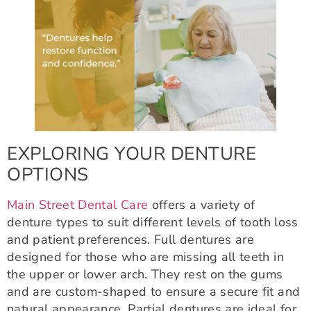
EXPLORING YOUR DENTURE
OPTIONS
Main Street Dental Care
offers a variety of
denture types to suit different levels of tooth loss
and patient preferences. Full dentures are
designed for those who are missing all teeth in
the upper or lower arch. They rest on the gums
and are custom-shaped to ensure a secure fit and
natural appearance. Partial dentures are ideal for