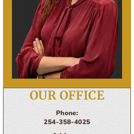
OUR OFFICE
Phone:
254-358-4025