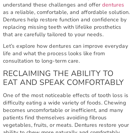
understand these challenges and offer
dentures
as a reliable, comfortable, and affordable solution.
Dentures help restore function and confidence by
replacing missing teeth with lifelike prosthetics
that are carefully tailored to your needs.
Let’s explore how dentures can improve everyday
life and what the process looks like from
consultation to long-term care.
RECLAIMING THE ABILITY TO
EAT AND SPEAK COMFORTABLY
One of the most noticeable effects of tooth loss is
difficulty eating a wide variety of foods. Chewing
becomes uncomfortable or inefficient, and many
patients find themselves avoiding fibrous
vegetables, fruits, or meats. Dentures restore your
ability to chew more naturally and comfortably,