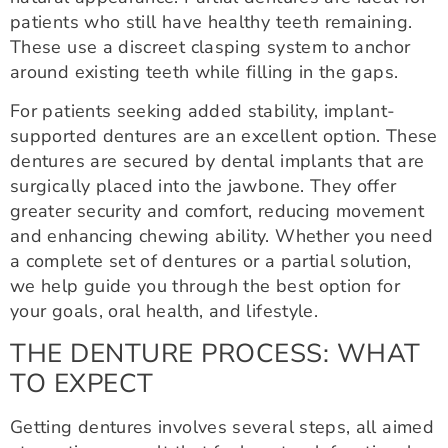
patients who still have healthy teeth remaining.
These use a discreet clasping system to anchor
around existing teeth while filling in the gaps.
For patients seeking added stability, implant-
supported dentures are an excellent option. These
dentures are secured by dental implants that are
surgically placed into the jawbone. They offer
greater security and comfort, reducing movement
and enhancing chewing ability. Whether you need
a complete set of dentures or a partial solution,
we help guide you through the best option for
your goals, oral health, and lifestyle.
THE DENTURE PROCESS: WHAT
TO EXPECT
Getting dentures involves several steps, all aimed