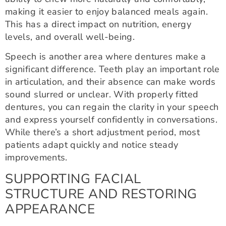
making it easier to enjoy balanced meals again.
This has a direct impact on nutrition, energy
levels, and overall well-being.
Speech is another area where dentures make a
significant difference. Teeth play an important role
in articulation, and their absence can make words
sound slurred or unclear. With properly fitted
dentures, you can regain the clarity in your speech
and express yourself confidently in conversations.
While there’s a short adjustment period, most
patients adapt quickly and notice steady
improvements.
SUPPORTING FACIAL
STRUCTURE AND RESTORING
APPEARANCE