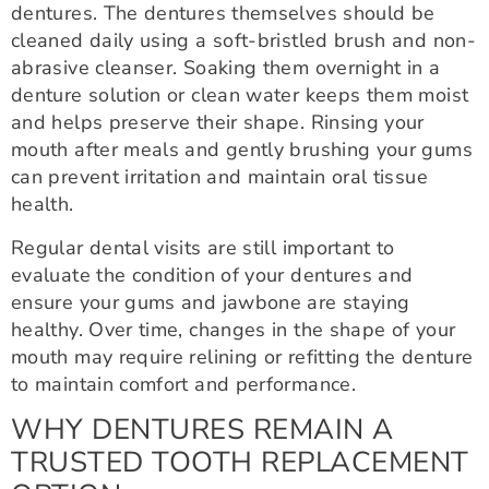
dentures. The dentures themselves should be
cleaned daily using a soft-bristled brush and non-
abrasive cleanser. Soaking them overnight in a
denture solution or clean water keeps them moist
and helps preserve their shape. Rinsing your
mouth after meals and gently brushing your gums
can prevent irritation and maintain oral tissue
health.
Regular dental visits are still important to
evaluate the condition of your dentures and
ensure your gums and jawbone are staying
healthy. Over time, changes in the shape of your
mouth may require relining or refitting the denture
to maintain comfort and performance.
WHY DENTURES REMAIN A
TRUSTED TOOTH REPLACEMENT