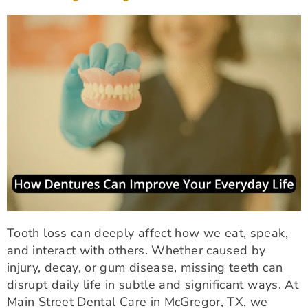
Tooth loss can deeply affect how we eat, speak,
and interact with others. Whether caused by
injury, decay, or gum disease, missing teeth can
disrupt daily life in subtle and significant ways. At
Main Street Dental Care in McGregor, TX, we