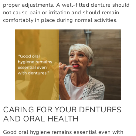
proper adjustments. A well-fitted denture should
not cause pain or irritation and should remain
comfortably in place during normal activities.
CARING FOR YOUR DENTURES
AND ORAL HEALTH
Good oral hygiene remains essential even with