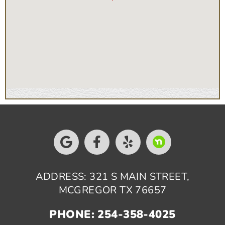
ADDRESS: 321 S MAIN STREET,
MCGREGOR TX 76657
PHONE: 254-358-4025