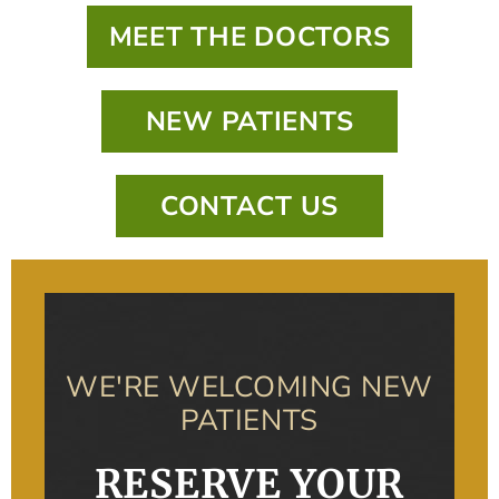
MEET THE DOCTORS
NEW PATIENTS
CONTACT US
WE'RE WELCOMING NEW
PATIENTS
RESERVE YOUR