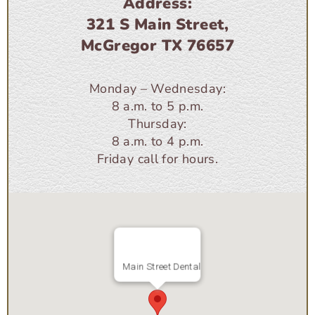
Address:
321 S Main Street,
McGregor TX 76657
Monday – Wednesday:
8 a.m. to 5 p.m.
Thursday:
8 a.m. to 4 p.m.
Friday call for hours.
Main Street Dental