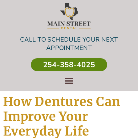
CALL TO SCHEDULE YOUR NEXT
APPOINTMENT
254-358-4025
How Dentures Can
Improve Your
Everyday Life