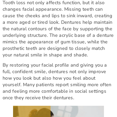
Tooth loss not only affects function, but it also
changes facial appearance. Missing teeth can
cause the cheeks and lips to sink inward, creating
a more aged or tired look. Dentures help maintain
the natural contours of the face by supporting the
underlying structure. The acrylic base of a denture
mimics the appearance of gum tissue, while the
prosthetic teeth are designed to closely match
your natural smile in shape and shade.
By restoring your facial profile and giving you a
full, confident smile, dentures not only improve
how you look but also how you feel about
yourself. Many patients report smiling more often
and feeling more comfortable in social settings
once they receive their dentures.