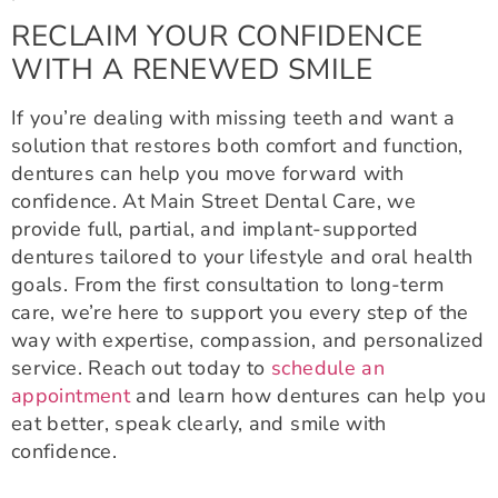
RECLAIM YOUR CONFIDENCE
WITH A RENEWED SMILE
If you’re dealing with missing teeth and want a
solution that restores both comfort and function,
dentures can help you move forward with
confidence. At Main Street Dental Care, we
provide full, partial, and implant-supported
dentures tailored to your lifestyle and oral health
goals. From the first consultation to long-term
care, we’re here to support you every step of the
way with expertise, compassion, and personalized
service. Reach out today to
schedule an
appointment
and learn how dentures can help you
eat better, speak clearly, and smile with
confidence.