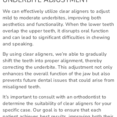
We can effectively utilize clear aligners to adjust
mild to moderate underbites, improving both
aesthetics and functionality. When the lower teeth
overlap the upper teeth, it disrupts oral function
and can lead to significant difficulties in chewing
and speaking.
By using clear aligners, we’re able to gradually
shift the teeth into proper alignment, thereby
correcting the underbite. This adjustment not only
enhances the overall function of the jaw but also
prevents future dental issues that could arise from
misaligned teeth.
It’s important to consult with an orthodontist to
determine the suitability of clear aligners for your
specific case. Our goal is to ensure that each
patient achieves best results, improving both their