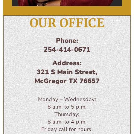
OUR OFFICE
Phone:
254-414-0671
Address:
321 S Main Street,
McGregor TX 76657
Monday – Wednesday:
8 a.m. to 5 p.m.
Thursday:
8 a.m. to 4 p.m.
Friday call for hours.