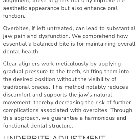
alignment, these aligners not only improve the
aesthetic appearance but also enhance oral
function.
Overbites, if left untreated, can lead to substantial
jaw pain and dysfunction. We comprehend how
essential a balanced bite is for maintaining overall
dental health.
Clear aligners work meticulously by applying
gradual pressure to the teeth, shifting them into
the desired position without the visibility of
traditional braces. This method notably reduces
discomfort and supports the jaw’s natural
movement, thereby decreasing the risk of further
complications associated with overbites. Through
this approach, we guarantee a harmonious and
functional dental structure.
UNDERBITE ADJUSTMENT