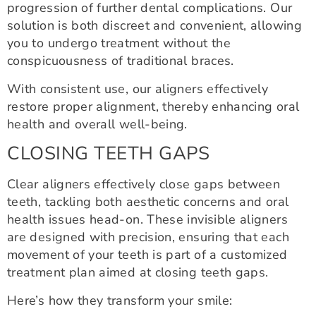
progression of further dental complications. Our
solution is both discreet and convenient, allowing
you to undergo treatment without the
conspicuousness of traditional braces.
With consistent use, our aligners effectively
restore proper alignment, thereby enhancing oral
health and overall well-being.
CLOSING TEETH GAPS
Clear aligners effectively close gaps between
teeth, tackling both aesthetic concerns and oral
health issues head-on. These invisible aligners
are designed with precision, ensuring that each
movement of your teeth is part of a customized
treatment plan aimed at closing teeth gaps.
Here’s how they transform your smile: