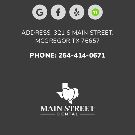
ADDRESS: 321 S MAIN STREET,
MCGREGOR TX 76657
PHONE: 254-414-0671