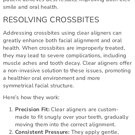
smile and oral health.
RESOLVING CROSSBITES
Addressing crossbites using clear aligners can
greatly enhance both facial alignment and oral
health. When crossbites are improperly treated,
they may lead to severe complications, including
muscle aches and tooth decay. Clear aligners offer
a non-invasive solution to these issues, promoting
a healthier oral environment and more
symmetrical facial structure.
Here’s how they work:
Precision Fit:
Clear aligners are custom-
made to fit snugly over your teeth, gradually
moving them into the correct alignment.
Consistent Pressure:
They apply gentle,