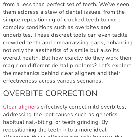
from a less than perfect set of teeth. We’ve seen
them address a slew of dental issues, from the
simple repositioning of crooked teeth to more
complex conditions such as overbites and
underbites. These discreet tools can even tackle
crowded teeth and embarrassing gaps, enhancing
not only the aesthetics of a smile but also its
overall health. But how exactly do they work their
magic on different dental problems? Let’s explore
the mechanics behind clear aligners and their
effectiveness across various scenarios.
OVERBITE CORRECTION
Clear aligners
effectively correct mild overbites,
addressing the root causes such as genetics,
habitual nail-biting, or teeth grinding. By
repositioning the teeth into a more ideal