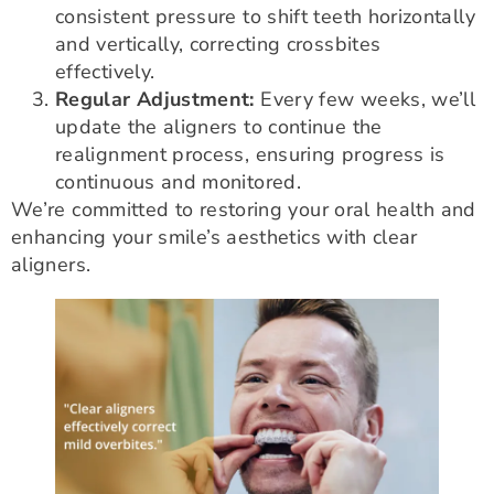
consistent pressure to shift teeth horizontally
and vertically, correcting crossbites
effectively.
Regular Adjustment:
Every few weeks, we’ll
update the aligners to continue the
realignment process, ensuring progress is
continuous and monitored.
We’re committed to restoring your oral health and
enhancing your smile’s aesthetics with clear
aligners.