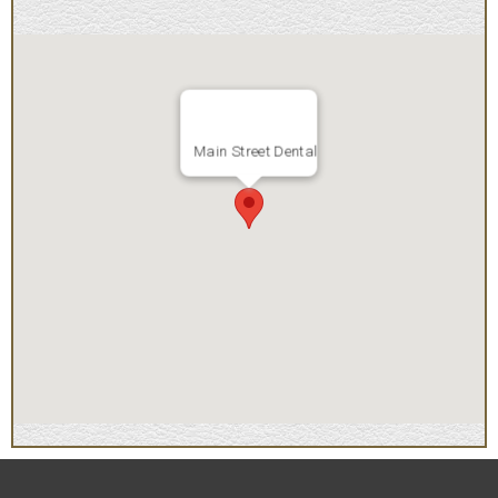
Main Street Dental