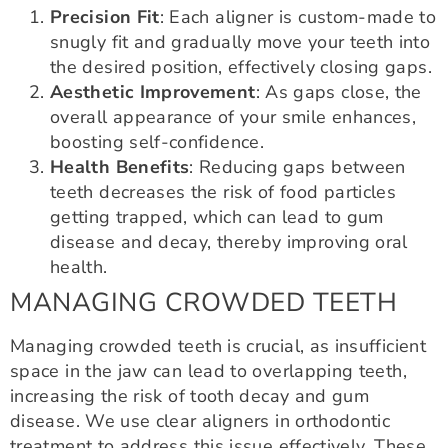
Precision Fit
: Each aligner is custom-made to
snugly fit and gradually move your teeth into
the desired position, effectively closing gaps.
Aesthetic Improvement
: As gaps close, the
overall appearance of your smile enhances,
boosting self-confidence.
Health Benefits
: Reducing gaps between
teeth decreases the risk of food particles
getting trapped, which can lead to gum
disease and decay, thereby improving oral
health.
MANAGING CROWDED TEETH
Managing crowded teeth is crucial, as insufficient
space in the jaw can lead to overlapping teeth,
increasing the risk of tooth decay and gum
disease. We use clear aligners in orthodontic
treatment to address this issue effectively. These