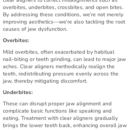
overbites, underbites, crossbites, and open bites.
By addressing these conditions, we’re not merely
improving aesthetics—we’re also tackling the root
causes of jaw dysfunction.
Overbites:
Mild overbites, often exacerbated by habitual
nail-biting or teeth grinding, can lead to major jaw
aches. Clear aligners methodically realign the
teeth, redistributing pressure evenly across the
jaw, thereby mitigating discomfort.
Underbites:
These can disrupt proper jaw alignment and
complicate basic functions like speaking and
eating. Treatment with clear aligners gradually
brings the lower teeth back, enhancing overall jaw