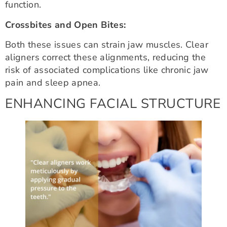
function.
Crossbites and Open Bites:
Both these issues can strain jaw muscles. Clear
aligners correct these alignments, reducing the
risk of associated complications like chronic jaw
pain and sleep apnea.
ENHANCING FACIAL STRUCTURE