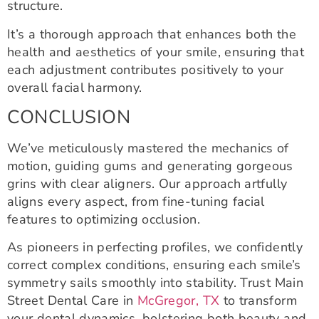
structure.
It’s a thorough approach that enhances both the
health and aesthetics of your smile, ensuring that
each adjustment contributes positively to your
overall facial harmony.
CONCLUSION
We’ve meticulously mastered the mechanics of
motion, guiding gums and generating gorgeous
grins with clear aligners. Our approach artfully
aligns every aspect, from fine-tuning facial
features to optimizing occlusion.
As pioneers in perfecting profiles, we confidently
correct complex conditions, ensuring each smile’s
symmetry sails smoothly into stability. Trust Main
Street Dental Care in
McGregor, TX
to transform
your dental dynamics, bolstering both beauty and