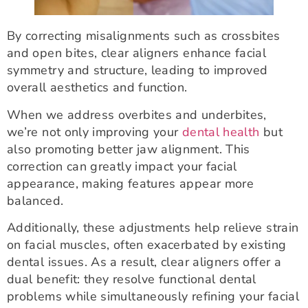
By correcting misalignments such as crossbites
and open bites, clear aligners enhance facial
symmetry and structure, leading to improved
overall aesthetics and function.
When we address overbites and underbites,
we’re not only improving your
dental health
but
also promoting better jaw alignment. This
correction can greatly impact your facial
appearance, making features appear more
balanced.
Additionally, these adjustments help relieve strain
on facial muscles, often exacerbated by existing
dental issues. As a result, clear aligners offer a
dual benefit: they resolve functional dental
problems while simultaneously refining your facial