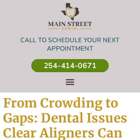
CALL TO SCHEDULE YOUR NEXT
APPOINTMENT
254-414-0671
From Crowding to
Gaps: Dental Issues
Clear Aligners Can