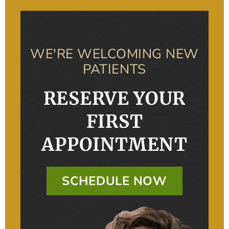
WE'RE WELCOMING NEW
PATIENTS
RESERVE YOUR
FIRST
APPOINTMENT
SCHEDULE NOW