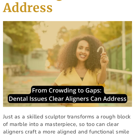
Address
Just as a skilled sculptor transforms a rough block
of marble into a masterpiece, so too can clear
aligners craft a more aligned and functional smile