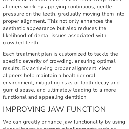
aligners work by applying continuous, gentle
pressure on the teeth, gradually moving them into
proper alignment. This not only enhances the
aesthetic appearance but also reduces the
likelihood of dental issues associated with
crowded teeth.
Each treatment plan is customized to tackle the
specific severity of crowding, ensuring optimal
results. By achieving proper alignment, clear
aligners help maintain a healthier oral
environment, mitigating risks of tooth decay and
gum disease, and ultimately leading to a more
functional and appealing dentition.
IMPROVING JAW FUNCTION
We can greatly enhance jaw functionality by using
clear aligners to correct misalignments such as