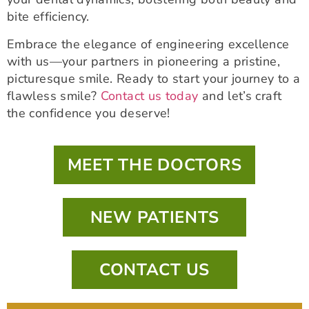
bite efficiency.
Embrace the elegance of engineering excellence
with us—your partners in pioneering a pristine,
picturesque smile. Ready to start your journey to a
flawless smile?
Contact us today
and let’s craft
the confidence you deserve!
MEET THE DOCTORS
NEW PATIENTS
CONTACT US