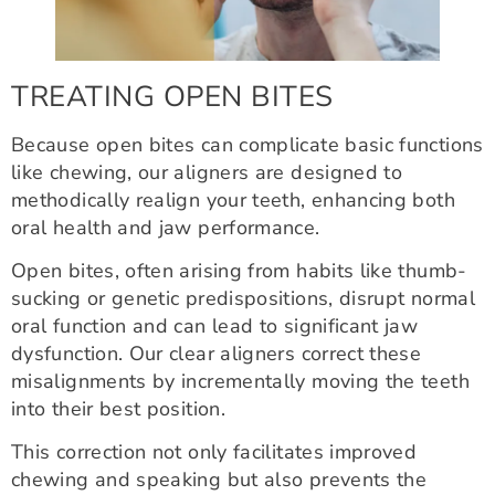
TREATING OPEN BITES
Because open bites can complicate basic functions
like chewing, our aligners are designed to
methodically realign your teeth, enhancing both
oral health and jaw performance.
Open bites, often arising from habits like thumb-
sucking or genetic predispositions, disrupt normal
oral function and can lead to significant jaw
dysfunction. Our clear aligners correct these
misalignments by incrementally moving the teeth
into their best position.
This correction not only facilitates improved
chewing and speaking but also prevents the