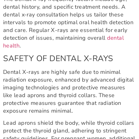
dental history, and specific treatment needs. A
dental x-ray consultation helps us tailor these
intervals to promote optimal oral health detection
and care. Regular X-rays are essential for early
detection of issues, maintaining overall
dental
health
.
SAFETY OF DENTAL X-RAYS
Dental X-rays are highly safe due to minimal
radiation exposure, enhanced by advanced digital
imaging technologies and protective measures
like lead aprons and thyroid collars. These
protective measures guarantee that radiation
exposure remains minimal.
Lead aprons shield the body, while thyroid collars
protect the thyroid gland, adhering to stringent
safety guidelines. For pregnant women, additional