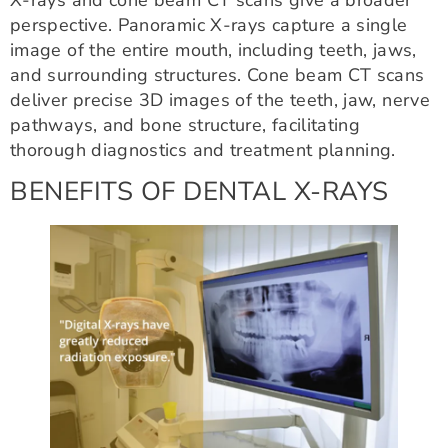
perspective. Panoramic X-rays capture a single
image of the entire mouth, including teeth, jaws,
and surrounding structures. Cone beam CT scans
deliver precise 3D images of the teeth, jaw, nerve
pathways, and bone structure, facilitating
thorough diagnostics and treatment planning.
BENEFITS OF DENTAL X-RAYS