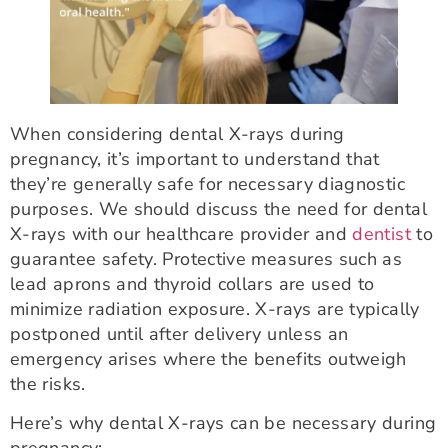
When considering dental X-rays during
pregnancy, it’s important to understand that
they’re generally safe for necessary diagnostic
purposes. We should discuss the need for dental
X-rays with our healthcare provider and
dentist
to
guarantee safety. Protective measures such as
lead aprons and thyroid collars are used to
minimize radiation exposure. X-rays are typically
postponed until after delivery unless an
emergency arises where the benefits outweigh
the risks.
Here’s why dental X-rays can be necessary during