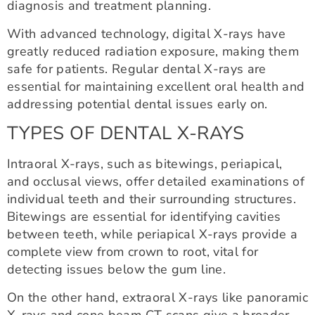
diagnosis and treatment planning.
With advanced technology, digital X-rays have
greatly reduced radiation exposure, making them
safe for patients. Regular dental X-rays are
essential for maintaining excellent oral health and
addressing potential dental issues early on.
TYPES OF DENTAL X-RAYS
Intraoral X-rays, such as bitewings, periapical,
and occlusal views, offer detailed examinations of
individual teeth and their surrounding structures.
Bitewings are essential for identifying cavities
between teeth, while periapical X-rays provide a
complete view from crown to root, vital for
detecting issues below the gum line.
On the other hand, extraoral X-rays like panoramic
X-rays and cone beam CT scans give a broader