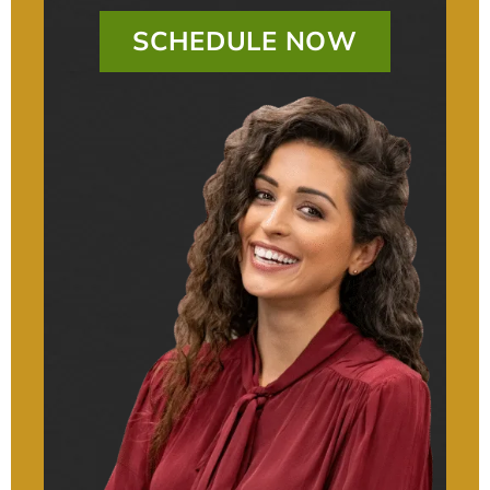
SCHEDULE NOW