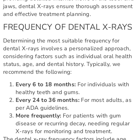
jaws, dental X-rays ensure thorough assessment
and effective treatment planning.
FREQUENCY OF DENTAL X-RAYS
Determining the most suitable frequency for
dental X-rays involves a personalized approach,
considering factors such as individual oral health
status, age, and dental history. Typically, we
recommend the following:
Every 6 to 18 months:
For individuals with
healthy teeth and gums.
Every 24 to 36 months:
For most adults, as
per ADA guidelines.
More frequently:
For patients with gum
disease or recurring decay, needing regular
X-rays for monitoring and treatment.
The dental x-ray frequency factors include age,