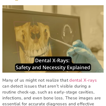
Many of us might not realize that
dental X-rays
can detect issues that aren’t visible during a
routine check-up, such as early-stage cavities,
infections, and even bone loss. These images are
essential for accurate diagnoses and effective