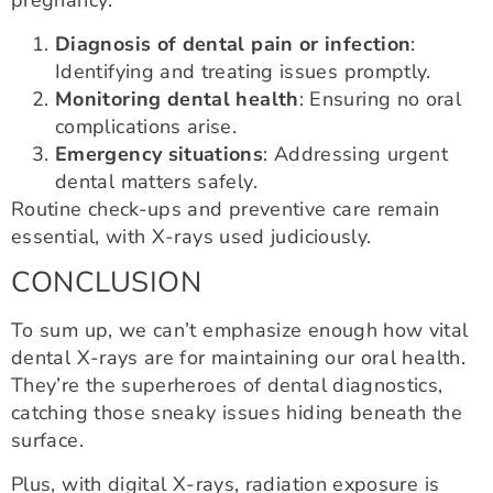
pregnancy:
Diagnosis of dental pain or infection
:
Identifying and treating issues promptly.
Monitoring dental health
: Ensuring no oral
complications arise.
Emergency situations
: Addressing urgent
dental matters safely.
Routine check-ups and preventive care remain
essential, with X-rays used judiciously.
CONCLUSION
To sum up, we can’t emphasize enough how vital
dental X-rays are for maintaining our oral health.
They’re the superheroes of dental diagnostics,
catching those sneaky issues hiding beneath the
surface.
Plus, with digital X-rays, radiation exposure is