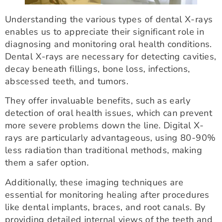
Understanding the various types of dental X-rays
enables us to appreciate their significant role in
diagnosing and monitoring oral health conditions.
Dental X-rays are necessary for detecting cavities,
decay beneath fillings, bone loss, infections,
abscessed teeth, and tumors.
They offer invaluable benefits, such as early
detection of oral health issues, which can prevent
more severe problems down the line. Digital X-
rays are particularly advantageous, using 80-90%
less radiation than traditional methods, making
them a safer option.
Additionally, these imaging techniques are
essential for monitoring healing after procedures
like dental implants, braces, and root canals. By
providing detailed internal views of the teeth and