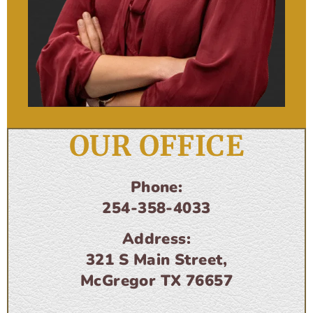
OUR OFFICE
Phone:
254-358-4033
Address:
321 S Main Street,
McGregor TX 76657