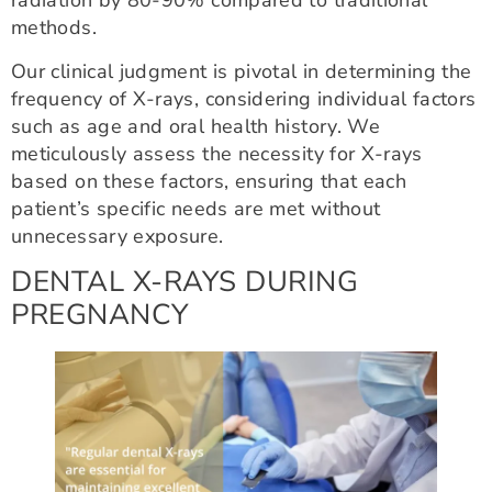
radiation by 80-90% compared to traditional
methods.
Our clinical judgment is pivotal in determining the
frequency of X-rays, considering individual factors
such as age and oral health history. We
meticulously assess the necessity for X-rays
based on these factors, ensuring that each
patient’s specific needs are met without
unnecessary exposure.
DENTAL X-RAYS DURING
PREGNANCY