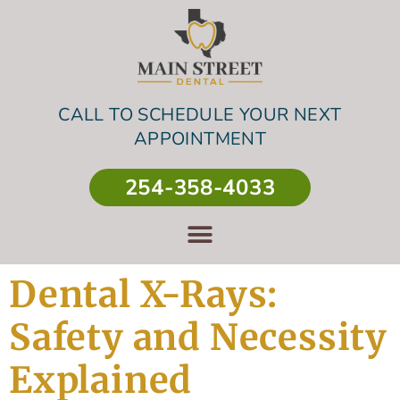
CALL TO SCHEDULE YOUR NEXT
APPOINTMENT
254-358-4033
Dental X-Rays:
Safety and Necessity
Explained