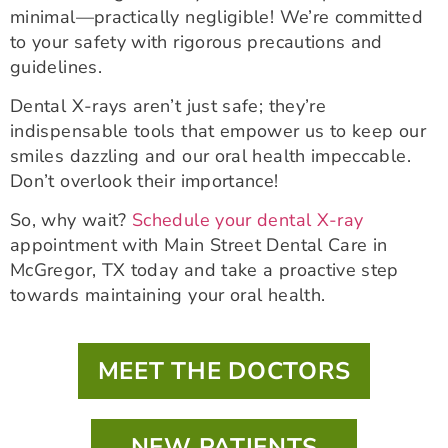
minimal—practically negligible! We’re committed
to your safety with rigorous precautions and
guidelines.
Dental X-rays aren’t just safe; they’re
indispensable tools that empower us to keep our
smiles dazzling and our oral health impeccable.
Don’t overlook their importance!
So, why wait?
Schedule your dental X-ray
appointment with Main Street Dental Care in
McGregor, TX today and take a proactive step
towards maintaining your oral health.
MEET THE DOCTORS
NEW PATIENTS