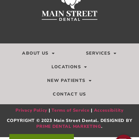
ABOUT US
SERVICES
LOCATIONS
NEW PATIENTS
CONTACT US
Privacy Policy
|
Terms of Service
|
Accessibility
COPYRIGHT © 2023 Main Street Dental. DESIGNED BY
PRIME DENTAL MARKETING
.