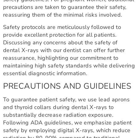
precautions are taken to guarantee their safety,
reassuring them of the minimal risks involved.
Safety protocols are meticulously followed to
provide excellent protection for all patients.
Discussing any concerns about the safety of
dental X-rays with our dentist can offer further
reassurance, highlighting our commitment to
maintaining high safety standards while delivering
essential diagnostic information.
PRECAUTIONS AND GUIDELINES
To guarantee patient safety, we use lead aprons
and thyroid collars during dental X-rays to
substantially decrease radiation exposure.
Following ADA guidelines, we emphasize patient
safety by employing digital X-rays, which reduce