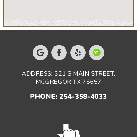
ADDRESS: 321 S MAIN STREET,
MCGREGOR TX 76657
PHONE: 254-358-4033