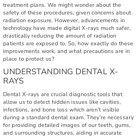
treatment plans. We might wonder about the
safety of these procedures, given concerns about
radiation exposure. However, advancements in
technology have made digital X-rays much safer,
drastically reducing the amount of radiation
patients are exposed to. So, how exactly do these
improvements work, and what precautions are in
place to protect us?
UNDERSTANDING DENTAL X-
RAYS
Dental X-rays are crucial diagnostic tools that
allow us to detect hidden issues like cavities,
infections, and bone loss which aren’t visible
during a standard dental exam. They’re necessary
for providing detailed images of our teeth, gums,
and surrounding structures, aiding in accurate