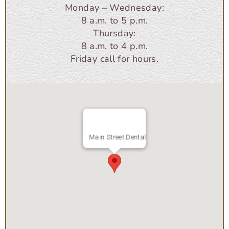
Monday – Wednesday:
8 a.m. to 5 p.m.
Thursday:
8 a.m. to 4 p.m.
Friday call for hours.
Main Street Dental