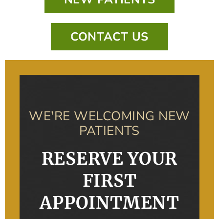
CONTACT US
WE'RE WELCOMING NEW
PATIENTS
RESERVE YOUR
FIRST
APPOINTMENT