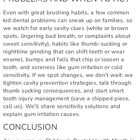
Even with great brushing habits, a few common
kid dental problems can sneak up on families, so
we watch for early cavity clues (white or brown
spots, lingering bad breath, or complaints about
sweet sensitivity), habits like thumb-sucking or
nighttime grinding that can shift teeth or wear
enamel, bumps and falls that chip or loosen a
tooth, and soreness like gum irritation or cold
sensitivity. If we spot changes, we don’t wait: we
tighten cavity prevention strategies, talk through
thumb sucking consequences, and start smart
tooth injury management (save a chipped piece,
call us). We’ll share sensitivity solutions and
explain gum irritation causes.
CONCLUSION