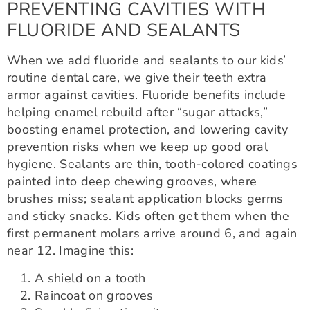
PREVENTING CAVITIES WITH
FLUORIDE AND SEALANTS
When we add fluoride and sealants to our kids’
routine dental care, we give their teeth extra
armor against cavities. Fluoride benefits include
helping enamel rebuild after “sugar attacks,”
boosting enamel protection, and lowering cavity
prevention risks when we keep up good oral
hygiene. Sealants are thin, tooth-colored coatings
painted into deep chewing grooves, where
brushes miss; sealant application blocks germs
and sticky snacks. Kids often get them when the
first permanent molars arrive around 6, and again
near 12. Imagine this:
A shield on a tooth
Raincoat on grooves