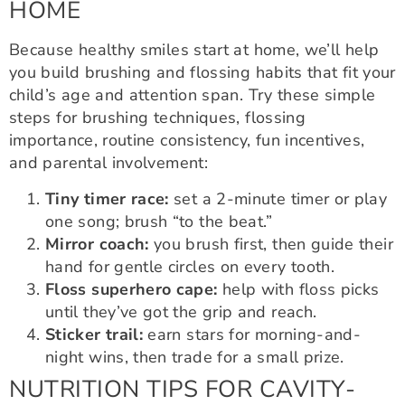
HOME
Because healthy smiles start at home, we’ll help
you build brushing and flossing habits that fit your
child’s age and attention span. Try these simple
steps for brushing techniques, flossing
importance, routine consistency, fun incentives,
and parental involvement:
Tiny timer race:
set a 2-minute timer or play
one song; brush “to the beat.”
Mirror coach:
you brush first, then guide their
hand for gentle circles on every tooth.
Floss superhero cape:
help with floss picks
until they’ve got the grip and reach.
Sticker trail:
earn stars for morning-and-
night wins, then trade for a small prize.
NUTRITION TIPS FOR CAVITY-