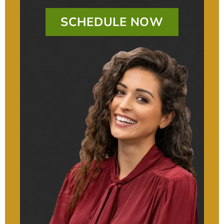
SCHEDULE NOW