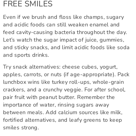
FREE SMILES
Even if we brush and floss like champs, sugary
and acidic foods can still weaken enamel and
feed cavity-causing bacteria throughout the day.
Let’s watch the sugar impact of juice, gummies,
and sticky snacks, and limit acidic foods like soda
and sports drinks.
Try snack alternatives: cheese cubes, yogurt,
apples, carrots, or nuts (if age-appropriate). Pack
lunchbox wins like turkey roll-ups, whole-grain
crackers, and a crunchy veggie. For after school,
pair fruit with peanut butter. Remember the
importance of water, rinsing sugars away
between meals. Add calcium sources like milk,
fortified alternatives, and leafy greens to keep
smiles strong.