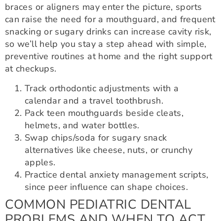
braces or aligners may enter the picture, sports
can raise the need for a mouthguard, and frequent
snacking or sugary drinks can increase cavity risk,
so we’ll help you stay a step ahead with simple,
preventive routines at home and the right support
at checkups.
Track orthodontic adjustments with a
calendar and a travel toothbrush.
Pack teen mouthguards beside cleats,
helmets, and water bottles.
Swap chips/soda for sugary snack
alternatives like cheese, nuts, or crunchy
apples.
Practice dental anxiety management scripts,
since peer influence can shape choices.
COMMON PEDIATRIC DENTAL
PROBLEMS AND WHEN TO ACT