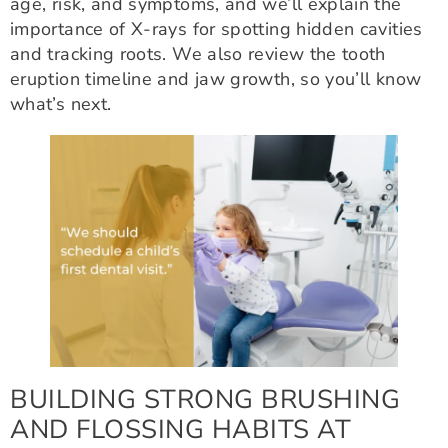
age, risk, and symptoms, and we’ll explain the
importance of X-rays for spotting hidden cavities
and tracking roots. We also review the tooth
eruption timeline and jaw growth, so you’ll know
what’s next.
BUILDING STRONG BRUSHING
AND FLOSSING HABITS AT