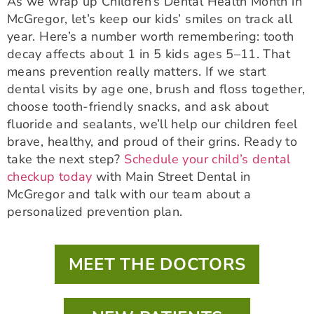
As we wrap up Children’s Dental Health Month in
McGregor, let’s keep our kids’ smiles on track all
year. Here’s a number worth remembering: tooth
decay affects about 1 in 5 kids ages 5–11. That
means prevention really matters. If we start
dental visits by age one, brush and floss together,
choose tooth-friendly snacks, and ask about
fluoride and sealants, we’ll help our children feel
brave, healthy, and proud of their grins. Ready to
take the next step?
Schedule your child’s dental
checkup today
with Main Street Dental in
McGregor and talk with our team about a
personalized prevention plan.
MEET THE DOCTORS