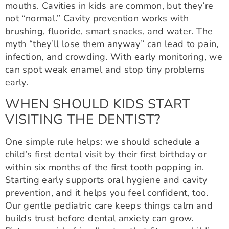
mouths. Cavities in kids are common, but they’re
not “normal.” Cavity prevention works with
brushing, fluoride, smart snacks, and water. The
myth “they’ll lose them anyway” can lead to pain,
infection, and crowding. With early monitoring, we
can spot weak enamel and stop tiny problems
early.
WHEN SHOULD KIDS START
VISITING THE DENTIST?
One simple rule helps: we should schedule a
child’s first dental visit by their first birthday or
within six months of the first tooth popping in.
Starting early supports oral hygiene and cavity
prevention, and it helps you feel confident, too.
Our gentle pediatric care keeps things calm and
builds trust before dental anxiety can grow.