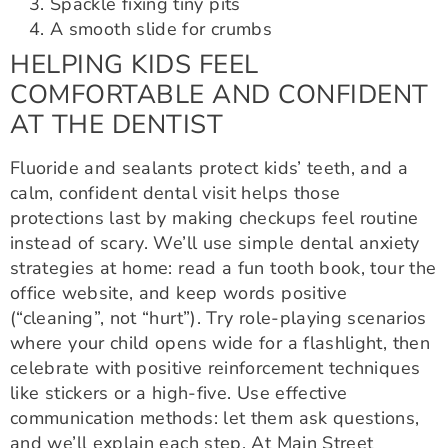
Spackle fixing tiny pits
A smooth slide for crumbs
HELPING KIDS FEEL
COMFORTABLE AND CONFIDENT
AT THE DENTIST
Fluoride and sealants protect kids’ teeth, and a
calm, confident dental visit helps those
protections last by making checkups feel routine
instead of scary. We’ll use simple dental anxiety
strategies at home: read a fun tooth book, tour the
office website, and keep words positive
(“cleaning”, not “hurt”). Try role-playing scenarios
where your child opens wide for a flashlight, then
celebrate with positive reinforcement techniques
like stickers or a high-five. Use effective
communication methods: let them ask questions,
and we’ll explain each step. At Main Street