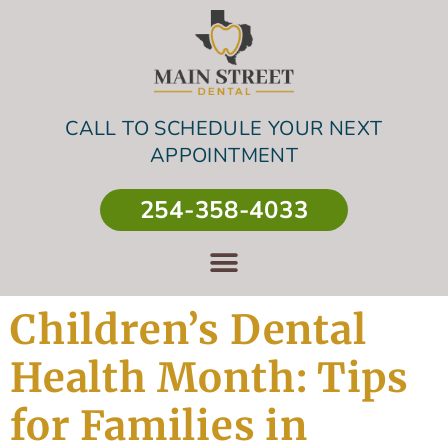
CALL TO SCHEDULE YOUR NEXT
APPOINTMENT
254-358-4033
Children’s Dental
Health Month: Tips
for Families in