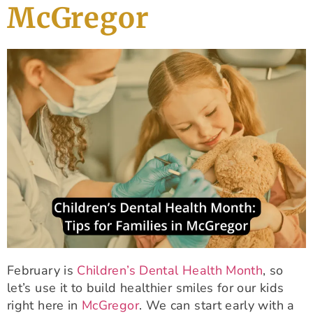
McGregor
February is
Children’s Dental Health Month
, so
let’s use it to build healthier smiles for our kids
right here in
McGregor
. We can start early with a