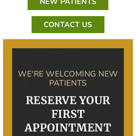
NEW PATIENTS
CONTACT US
WE'RE WELCOMING NEW
PATIENTS
RESERVE YOUR
FIRST
APPOINTMENT