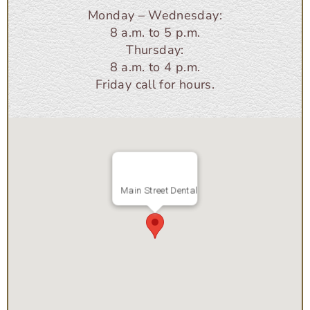
Monday – Wednesday:
8 a.m. to 5 p.m.
Thursday:
8 a.m. to 4 p.m.
Friday call for hours.
Main Street Dental