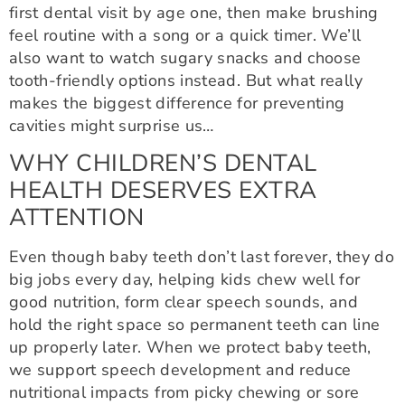
first dental visit by age one, then make brushing
feel routine with a song or a quick timer. We’ll
also want to watch sugary snacks and choose
tooth-friendly options instead. But what really
makes the biggest difference for preventing
cavities might surprise us…
WHY CHILDREN’S DENTAL
HEALTH DESERVES EXTRA
ATTENTION
Even though baby teeth don’t last forever, they do
big jobs every day, helping kids chew well for
good nutrition, form clear speech sounds, and
hold the right space so permanent teeth can line
up properly later. When we protect baby teeth,
we support speech development and reduce
nutritional impacts from picky chewing or sore