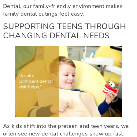
Dental, our family-friendly environment makes
family dental outings feel easy.
SUPPORTING TEENS THROUGH
CHANGING DENTAL NEEDS
As kids shift into the preteen and teen years, we
often see new dental challenges show up fast,