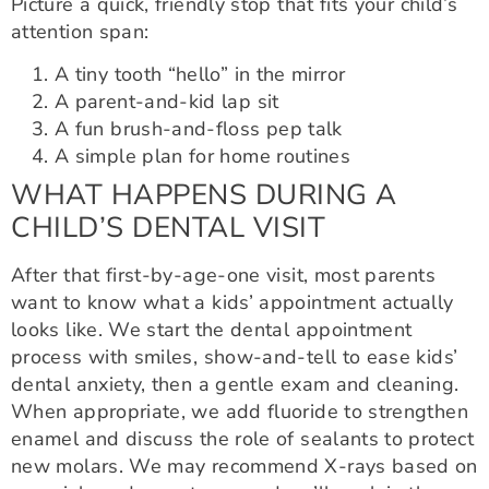
Picture a quick, friendly stop that fits your child’s
attention span:
A tiny tooth “hello” in the mirror
A parent-and-kid lap sit
A fun brush-and-floss pep talk
A simple plan for home routines
WHAT HAPPENS DURING A
CHILD’S DENTAL VISIT
After that first-by-age-one visit, most parents
want to know what a kids’ appointment actually
looks like. We start the dental appointment
process with smiles, show-and-tell to ease kids’
dental anxiety, then a gentle exam and cleaning.
When appropriate, we add fluoride to strengthen
enamel and discuss the role of sealants to protect
new molars. We may recommend X-rays based on