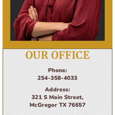
OUR OFFICE
Phone:
254-358-4033
Address:
321 S Main Street,
McGregor TX 76657