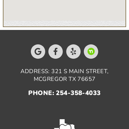
ADDRESS: 321 S MAIN STREET,
MCGREGOR TX 76657
PHONE: 254-358-4033