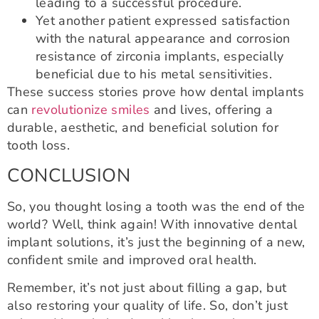
leading to a successful procedure.
Yet another patient expressed satisfaction
with the natural appearance and corrosion
resistance of zirconia implants, especially
beneficial due to his metal sensitivities.
These success stories prove how dental implants
can
revolutionize smiles
and lives, offering a
durable, aesthetic, and beneficial solution for
tooth loss.
CONCLUSION
So, you thought losing a tooth was the end of the
world? Well, think again! With innovative dental
implant solutions, it’s just the beginning of a new,
confident smile and improved oral health.
Remember, it’s not just about filling a gap, but
also restoring your quality of life. So, don’t just