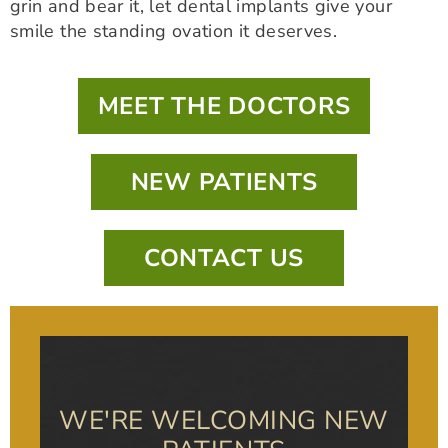
grin and bear it, let dental implants give your
smile the standing ovation it deserves.
MEET THE DOCTORS
NEW PATIENTS
CONTACT US
WE'RE WELCOMING NEW