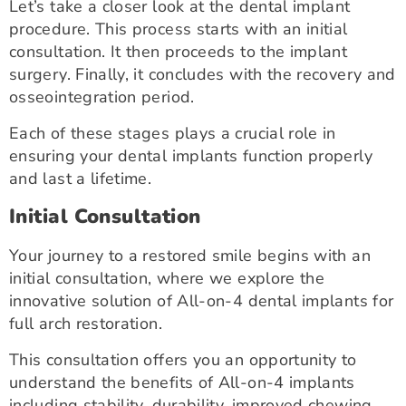
Let’s take a closer look at the dental implant
procedure. This process starts with an initial
consultation. It then proceeds to the implant
surgery. Finally, it concludes with the recovery and
osseointegration period.
Each of these stages plays a crucial role in
ensuring your dental implants function properly
and last a lifetime.
Initial Consultation
Your journey to a restored smile begins with an
initial consultation, where we explore the
innovative solution of All-on-4 dental implants for
full arch restoration.
This consultation offers you an opportunity to
understand the benefits of All-on-4 implants
including stability, durability, improved chewing