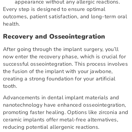
appearance without any allergic reactions.
Every step is designed to ensure optimal
outcomes, patient satisfaction, and long-term oral
health.
Recovery and Osseointegration
After going through the implant surgery, you’ll
now enter the recovery phase, which is crucial for
successful osseointegration. This process involves
the fusion of the implant with your jawbone,
creating a strong foundation for your artificial
tooth.
Advancements in dental implant materials and
nanotechnology have enhanced osseointegration,
promoting faster healing. Options like zirconia and
ceramic implants offer metal-free alternatives,
reducing potential allergenic reactions.