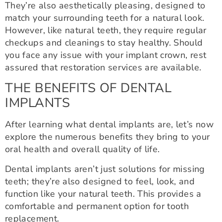
They’re also aesthetically pleasing, designed to
match your surrounding teeth for a natural look.
However, like natural teeth, they require regular
checkups and cleanings to stay healthy. Should
you face any issue with your implant crown, rest
assured that restoration services are available.
THE BENEFITS OF DENTAL
IMPLANTS
After learning what dental implants are, let’s now
explore the numerous benefits they bring to your
oral health and overall quality of life.
Dental implants aren’t just solutions for missing
teeth; they’re also designed to feel, look, and
function like your natural teeth. This provides a
comfortable and permanent option for tooth
replacement.