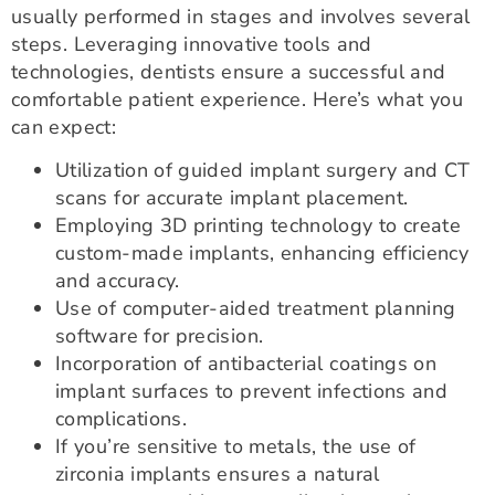
usually performed in stages and involves several
steps. Leveraging innovative tools and
technologies, dentists ensure a successful and
comfortable patient experience. Here’s what you
can expect:
Utilization of guided implant surgery and CT
scans for accurate implant placement.
Employing 3D printing technology to create
custom-made implants, enhancing efficiency
and accuracy.
Use of computer-aided treatment planning
software for precision.
Incorporation of antibacterial coatings on
implant surfaces to prevent infections and
complications.
If you’re sensitive to metals, the use of
zirconia implants ensures a natural