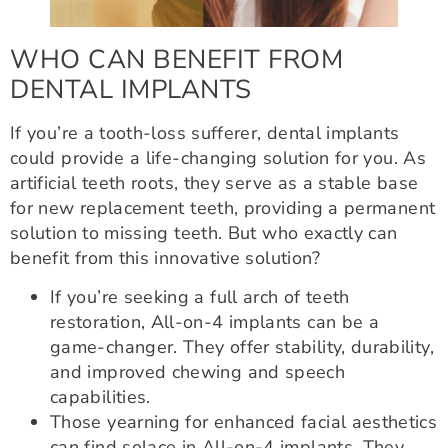
WHO CAN BENEFIT FROM
DENTAL IMPLANTS
If you’re a tooth-loss sufferer, dental implants
could provide a life-changing solution for you. As
artificial teeth roots, they serve as a stable base
for new replacement teeth, providing a permanent
solution to missing teeth. But who exactly can
benefit from this innovative solution?
If you’re seeking a full arch of teeth
restoration, All-on-4 implants can be a
game-changer. They offer stability, durability,
and improved chewing and speech
capabilities.
Those yearning for enhanced facial aesthetics
can find solace in All-on-4 implants. They