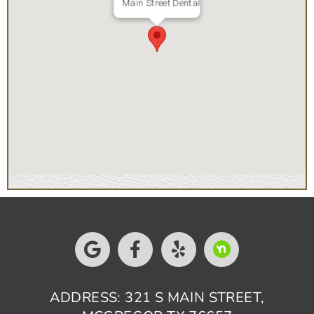
Main Street Dental
ADDRESS: 321 S MAIN STREET,