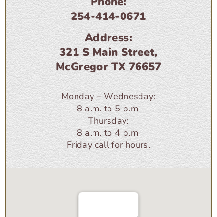
Phone:
254-414-0671
Address:
321 S Main Street,
McGregor TX 76657
Monday – Wednesday:
8 a.m. to 5 p.m.
Thursday:
8 a.m. to 4 p.m.
Friday call for hours.