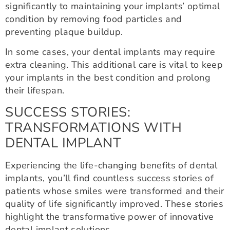
significantly to maintaining your implants’ optimal
condition by removing food particles and
preventing plaque buildup.
In some cases, your dental implants may require
extra cleaning. This additional care is vital to keep
your implants in the best condition and prolong
their lifespan.
SUCCESS STORIES:
TRANSFORMATIONS WITH
DENTAL IMPLANT
Experiencing the life-changing benefits of dental
implants, you’ll find countless success stories of
patients whose smiles were transformed and their
quality of life significantly improved. These stories
highlight the transformative power of innovative
dental implant solutions.