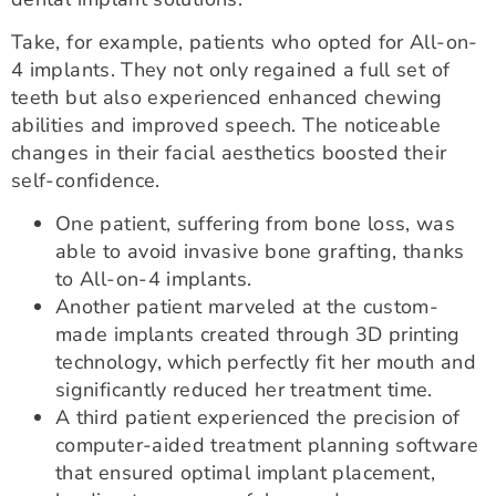
Take, for example, patients who opted for All-on-
4 implants. They not only regained a full set of
teeth but also experienced enhanced chewing
abilities and improved speech. The noticeable
changes in their facial aesthetics boosted their
self-confidence.
One patient, suffering from bone loss, was
able to avoid invasive bone grafting, thanks
to All-on-4 implants.
Another patient marveled at the custom-
made implants created through 3D printing
technology, which perfectly fit her mouth and
significantly reduced her treatment time.
A third patient experienced the precision of
computer-aided treatment planning software
that ensured optimal implant placement,