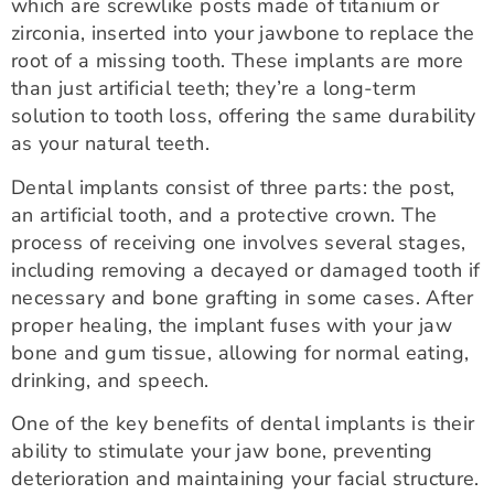
which are screwlike posts made of titanium or
zirconia, inserted into your jawbone to replace the
root of a missing tooth. These implants are more
than just artificial teeth; they’re a long-term
solution to tooth loss, offering the same durability
as your natural teeth.
Dental implants consist of three parts: the post,
an artificial tooth, and a protective crown. The
process of receiving one involves several stages,
including removing a decayed or damaged tooth if
necessary and bone grafting in some cases. After
proper healing, the implant fuses with your jaw
bone and gum tissue, allowing for normal eating,
drinking, and speech.
One of the key benefits of dental implants is their
ability to stimulate your jaw bone, preventing
deterioration and maintaining your facial structure.