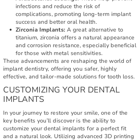
infections and reduce the risk of
complications, promoting long-term implant
success and better oral health.
Zirconia Implants:
A great alternative to
titanium, zirconia offers a natural appearance
and corrosion resistance, especially beneficial
for those with metal sensitivities.
These advancements are reshaping the world of
implant dentistry, offering you safer, highly
effective, and tailor-made solutions for tooth loss.
CUSTOMIZING YOUR DENTAL
IMPLANTS
In your journey to restore your smile, one of the
key benefits you’ll discover is the ability to
customize your dental implants for a perfect fit
and a natural look. Utilizing advanced 3D printing