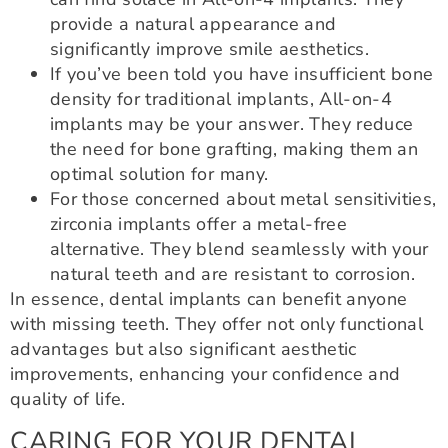
provide a natural appearance and
significantly improve smile aesthetics.
If you’ve been told you have insufficient bone
density for traditional implants, All-on-4
implants may be your answer. They reduce
the need for bone grafting, making them an
optimal solution for many.
For those concerned about metal sensitivities,
zirconia implants offer a metal-free
alternative. They blend seamlessly with your
natural teeth and are resistant to corrosion.
In essence, dental implants can benefit anyone
with missing teeth. They offer not only functional
advantages but also significant aesthetic
improvements, enhancing your confidence and
quality of life.
CARING FOR YOUR DENTAL