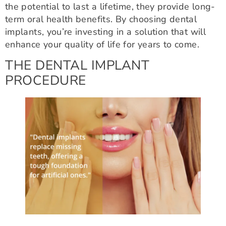
the potential to last a lifetime, they provide long-
term oral health benefits. By choosing dental
implants, you’re investing in a solution that will
enhance your quality of life for years to come.
THE DENTAL IMPLANT
PROCEDURE