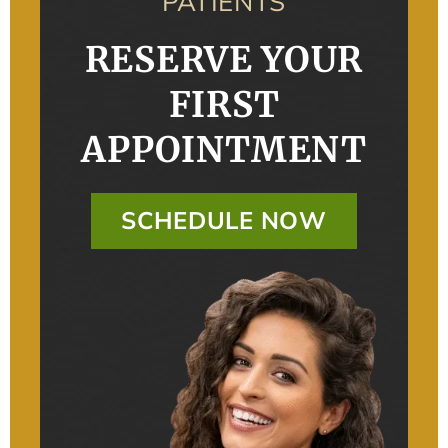
PATIENTS
RESERVE YOUR
FIRST
APPOINTMENT
SCHEDULE NOW