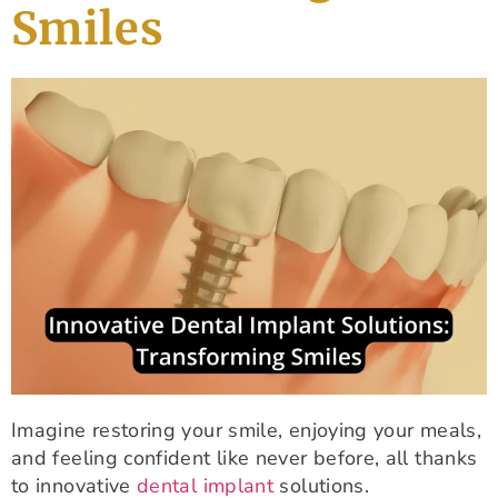
Smiles
Imagine restoring your smile, enjoying your meals,
and feeling confident like never before, all thanks
to innovative
dental implant
solutions.