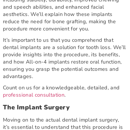
and speech abilities, and enhanced facial
aesthetics. We’ll explain how these implants
reduce the need for bone grafting, making the
procedure more convenient for you.
It’s important to us that you comprehend that
dental implants are a solution for tooth loss. We’ll
provide insights into the procedure, its benefits,
and how All-on-4 implants restore oral function,
ensuring you grasp the potential outcomes and
advantages.
Count on us for a knowledgeable, detailed, and
professional consultation
.
The Implant Surgery
Moving on to the actual dental implant surgery,
it’s essential to understand that this procedure is