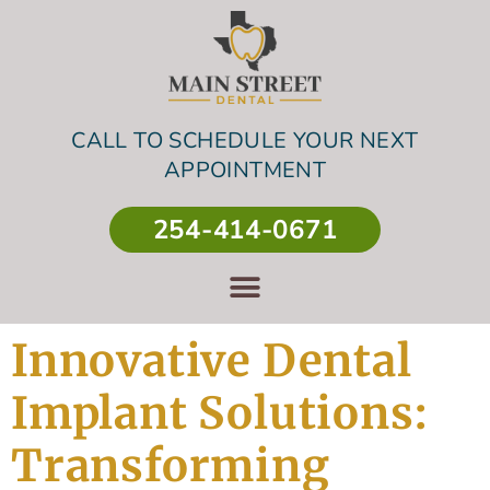
CALL TO SCHEDULE YOUR NEXT
APPOINTMENT
254-414-0671
Innovative Dental
Implant Solutions:
Transforming