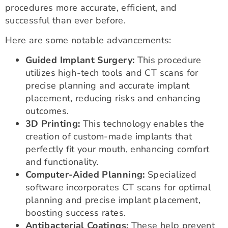
procedures more accurate, efficient, and
successful than ever before.
Here are some notable advancements:
Guided Implant Surgery:
This procedure
utilizes high-tech tools and CT scans for
precise planning and accurate implant
placement, reducing risks and enhancing
outcomes.
3D Printing:
This technology enables the
creation of custom-made implants that
perfectly fit your mouth, enhancing comfort
and functionality.
Computer-Aided Planning:
Specialized
software incorporates CT scans for optimal
planning and precise implant placement,
boosting success rates.
Antibacterial Coatings:
These help prevent