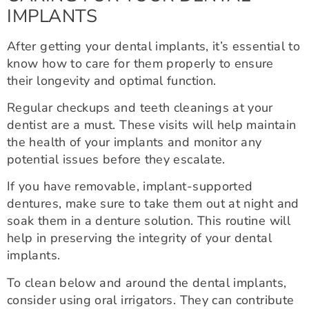
IMPLANTS
After getting your dental implants, it’s essential to
know how to care for them properly to ensure
their longevity and optimal function.
Regular checkups and teeth cleanings at your
dentist are a must. These visits will help maintain
the health of your implants and monitor any
potential issues before they escalate.
If you have removable, implant-supported
dentures, make sure to take them out at night and
soak them in a denture solution. This routine will
help in preserving the integrity of your dental
implants.
To clean below and around the dental implants,
consider using oral irrigators. They can contribute