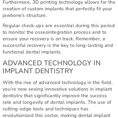
Furthermore, 3D printing technology allows for the
creation of custom implants that perfectly fit your
jawbone’s structure.
Regular check-ups are essential during this period
to monitor the osseointegration process and to
ensure your recovery is on track. Remember, a
successful recovery is the key to long-lasting and
functional dental implants.
ADVANCED TECHNOLOGY IN
IMPLANT DENTISTRY
With the rise of advanced technology in the field,
you’re now seeing innovative solutions in implant
dentistry that significantly improve the success
rate and longevity of dental implants. The use of
cutting-edge tools and techniques has
revolutionized this sector, making dental implant