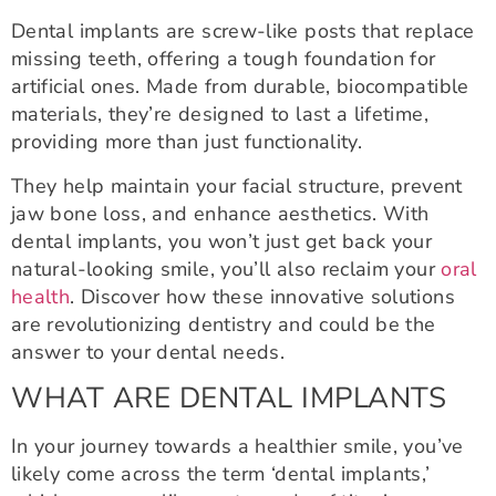
Dental implants are screw-like posts that replace
missing teeth, offering a tough foundation for
artificial ones. Made from durable, biocompatible
materials, they’re designed to last a lifetime,
providing more than just functionality.
They help maintain your facial structure, prevent
jaw bone loss, and enhance aesthetics. With
dental implants, you won’t just get back your
natural-looking smile, you’ll also reclaim your
oral
health
. Discover how these innovative solutions
are revolutionizing dentistry and could be the
answer to your dental needs.
WHAT ARE DENTAL IMPLANTS
In your journey towards a healthier smile, you’ve
likely come across the term ‘dental implants,’