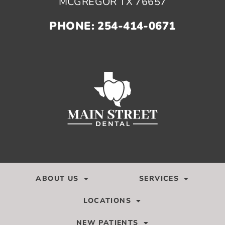
MCGREGOR TX 76657
PHONE: 254-414-0671
ABOUT US
SERVICES
LOCATIONS
NEW PATIENTS