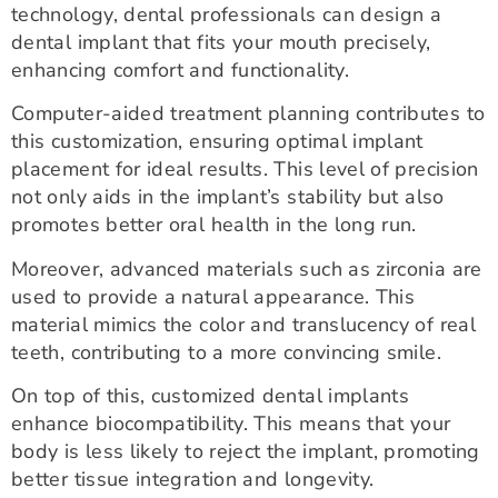
technology, dental professionals can design a
dental implant that fits your mouth precisely,
enhancing comfort and functionality.
Computer-aided treatment planning contributes to
this customization, ensuring optimal implant
placement for ideal results. This level of precision
not only aids in the implant’s stability but also
promotes better oral health in the long run.
Moreover, advanced materials such as zirconia are
used to provide a natural appearance. This
material mimics the color and translucency of real
teeth, contributing to a more convincing smile.
On top of this, customized dental implants
enhance biocompatibility. This means that your
body is less likely to reject the implant, promoting
better tissue integration and longevity.