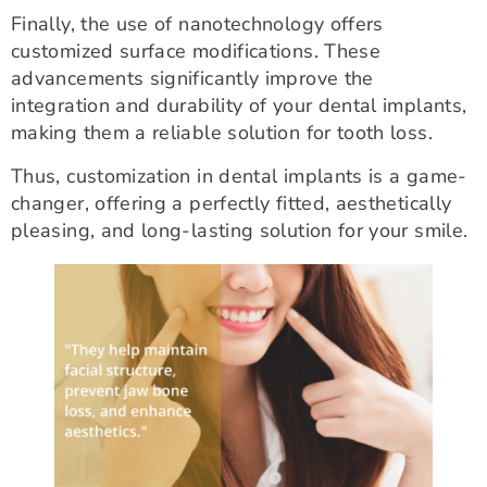
Finally, the use of nanotechnology offers
customized surface modifications. These
advancements significantly improve the
integration and durability of your dental implants,
making them a reliable solution for tooth loss.
Thus, customization in dental implants is a game-
changer, offering a perfectly fitted, aesthetically
pleasing, and long-lasting solution for your smile.