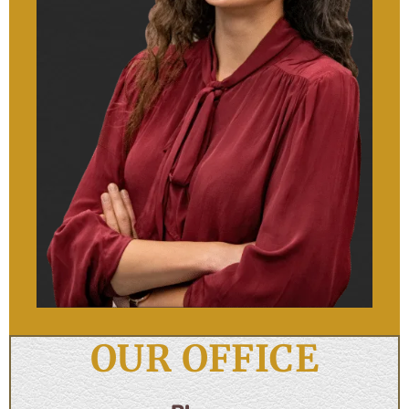
OUR OFFICE