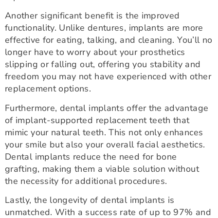
Another significant benefit is the improved
functionality. Unlike dentures, implants are more
effective for eating, talking, and cleaning. You’ll no
longer have to worry about your prosthetics
slipping or falling out, offering you stability and
freedom you may not have experienced with other
replacement options.
Furthermore, dental implants offer the advantage
of implant-supported replacement teeth that
mimic your natural teeth. This not only enhances
your smile but also your overall facial aesthetics.
Dental implants reduce the need for bone
grafting, making them a viable solution without
the necessity for additional procedures.
Lastly, the longevity of dental implants is
unmatched. With a success rate of up to 97% and