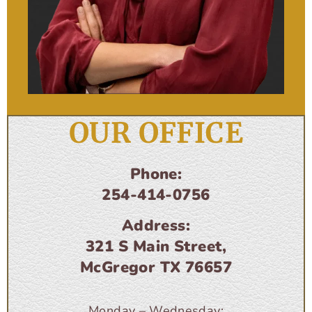
OUR OFFICE
Phone:
254-414-0756
Address:
321 S Main Street,
McGregor TX 76657
Monday – Wednesday: