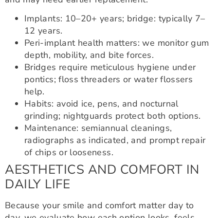
Implants: 10–20+ years; bridge: typically 7–
12 years.
Peri-implant health matters: we monitor gum
depth, mobility, and bite forces.
Bridges require meticulous hygiene under
pontics; floss threaders or water flossers
help.
Habits: avoid ice, pens, and nocturnal
grinding; nightguards protect both options.
Maintenance: semiannual cleanings,
radiographs as indicated, and prompt repair
of chips or looseness.
AESTHETICS AND COMFORT IN
DAILY LIFE
Because your smile and comfort matter day to
day, we evaluate how each option looks, feels,