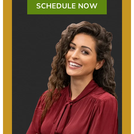
SCHEDULE NOW