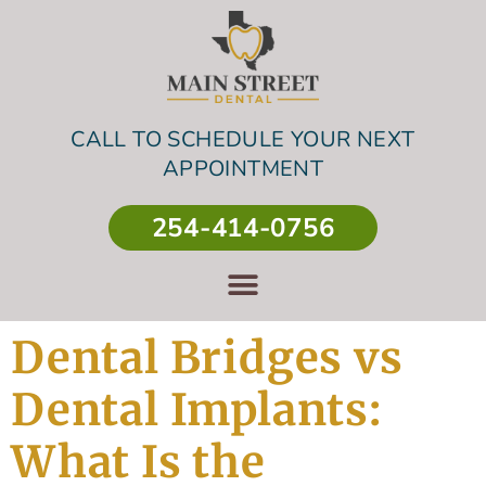
CALL TO SCHEDULE YOUR NEXT
APPOINTMENT
254-414-0756
Dental Bridges vs
Dental Implants:
What Is the