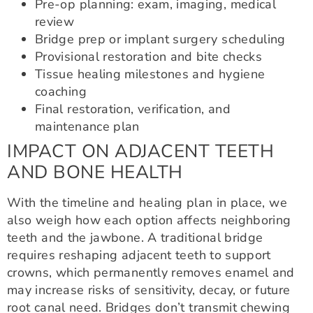
Pre-op planning: exam, imaging, medical
review
Bridge prep or implant surgery scheduling
Provisional restoration and bite checks
Tissue healing milestones and hygiene
coaching
Final restoration, verification, and
maintenance plan
IMPACT ON ADJACENT TEETH
AND BONE HEALTH
With the timeline and healing plan in place, we
also weigh how each option affects neighboring
teeth and the jawbone. A traditional bridge
requires reshaping adjacent teeth to support
crowns, which permanently removes enamel and
may increase risks of sensitivity, decay, or future
root canal need. Bridges don’t transmit chewing