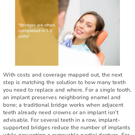
With costs and coverage mapped out, the next
step is matching the solution to how many teeth
you need to replace and where. For a single tooth,
an implant preserves neighboring enamel and
bone; a traditional bridge works when adjacent
teeth already need crowns or an implant isn’t
advisable. For several teeth in a row, implant-
supported bridges reduce the number of implants