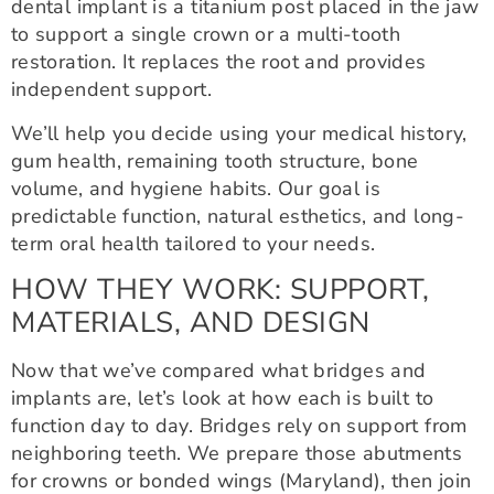
dental implant is a titanium post placed in the jaw
to support a single crown or a multi-tooth
restoration. It replaces the root and provides
independent support.
We’ll help you decide using your medical history,
gum health, remaining tooth structure, bone
volume, and hygiene habits. Our goal is
predictable function, natural esthetics, and long-
term oral health tailored to your needs.
HOW THEY WORK: SUPPORT,
MATERIALS, AND DESIGN
Now that we’ve compared what bridges and
implants are, let’s look at how each is built to
function day to day. Bridges rely on support from
neighboring teeth. We prepare those abutments
for crowns or bonded wings (Maryland), then join