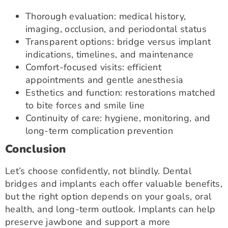
Thorough evaluation: medical history,
imaging, occlusion, and periodontal status
Transparent options: bridge versus implant
indications, timelines, and maintenance
Comfort-focused visits: efficient
appointments and gentle anesthesia
Esthetics and function: restorations matched
to bite forces and smile line
Continuity of care: hygiene, monitoring, and
long-term complication prevention
Conclusion
Let’s choose confidently, not blindly. Dental
bridges and implants each offer valuable benefits,
but the right option depends on your goals, oral
health, and long-term outlook. Implants can help
preserve jawbone and support a more