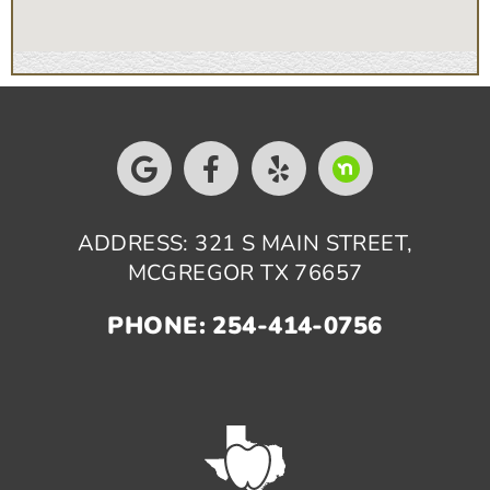
ADDRESS: 321 S MAIN STREET,
MCGREGOR TX 76657
PHONE: 254-414-0756