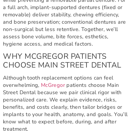
while preventing a removable partial denture. For
a full arch, implant-supported dentures (fixed or
removable) deliver stability, chewing efficiency,
and bone preservation; conventional dentures are
non-surgical but less retentive. Together, we’ll
assess bone volume, bite forces, esthetics,
hygiene access, and medical factors.
WHY MCGREGOR PATIENTS
CHOOSE MAIN STREET DENTAL
Although tooth replacement options can feel
overwhelming,
McGregor
patients choose Main
Street Dental because we pair clinical rigor with
personalized care. We explain evidence, risks,
benefits, and costs clearly, then tailor bridges or
implants to your health, anatomy, and goals. You’ll
know what to expect before, during, and after
treatment.