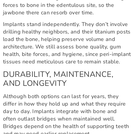
forces to bone in the edentulous site, so the
jawbone there can resorb over time.
Implants stand independently. They don’t involve
drilling healthy neighbors, and their titanium posts
load the bone, helping preserve volume and
architecture. We still assess bone quality, gum
health, bite forces, and hygiene, since peri-implant
tissues need meticulous care to remain stable.
DURABILITY, MAINTENANCE,
AND LONGEVITY
Although both options can last for years, they
differ in how they hold up and what they require
day to day. Implants integrate with bone and
often outlast bridges when maintained well.
Bridges depend on the health of supporting teeth
and may need earlier replacement.