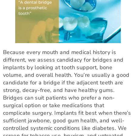
Because every mouth and medical history is
different, we assess candidacy for bridges and
implants by looking at tooth support, bone
volume, and overall health. You’re usually a good
candidate for a bridge if the adjacent teeth are
strong, decay-free, and have healthy gums.
Bridges can suit patients who prefer a non-
surgical option or take medications that
complicate surgery. Implants fit best when there’s
sufficient jawbone, good gum health, and well-
controlled systemic conditions like diabetes. We
screen for tobacco use, bruxism, and untreated