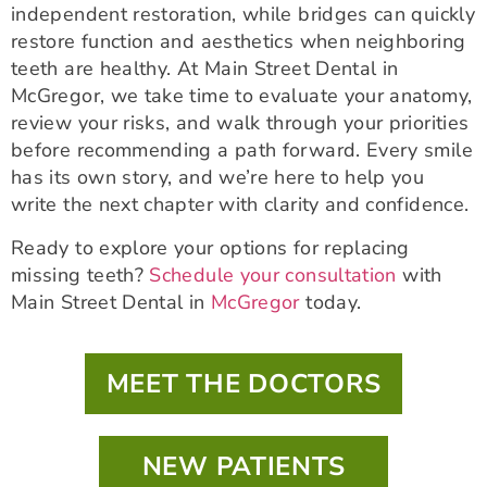
independent restoration, while bridges can quickly
restore function and aesthetics when neighboring
teeth are healthy. At Main Street Dental in
McGregor, we take time to evaluate your anatomy,
review your risks, and walk through your priorities
before recommending a path forward. Every smile
has its own story, and we’re here to help you
write the next chapter with clarity and confidence.
Ready to explore your options for replacing
missing teeth?
Schedule your consultation
with
Main Street Dental in
McGregor
today.
MEET THE DOCTORS
NEW PATIENTS