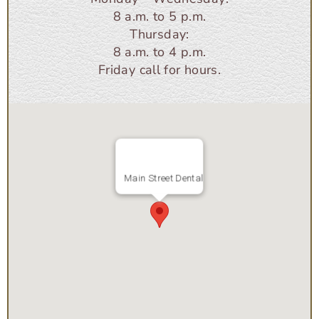
8 a.m. to 5 p.m.
Thursday:
8 a.m. to 4 p.m.
Friday call for hours.
Main Street Dental