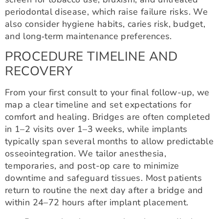
periodontal disease, which raise failure risks. We
also consider hygiene habits, caries risk, budget,
and long‑term maintenance preferences.
PROCEDURE TIMELINE AND
RECOVERY
From your first consult to your final follow-up, we
map a clear timeline and set expectations for
comfort and healing. Bridges are often completed
in 1–2 visits over 1–3 weeks, while implants
typically span several months to allow predictable
osseointegration. We tailor anesthesia,
temporaries, and post-op care to minimize
downtime and safeguard tissues. Most patients
return to routine the next day after a bridge and
within 24–72 hours after implant placement.