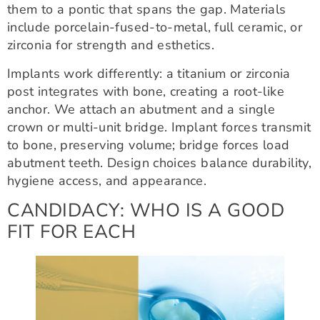
them to a pontic that spans the gap. Materials
include porcelain-fused-to-metal, full ceramic, or
zirconia for strength and esthetics.
Implants work differently: a titanium or zirconia
post integrates with bone, creating a root-like
anchor. We attach an abutment and a single
crown or multi-unit bridge. Implant forces transmit
to bone, preserving volume; bridge forces load
abutment teeth. Design choices balance durability,
hygiene access, and appearance.
CANDIDACY: WHO IS A GOOD
FIT FOR EACH