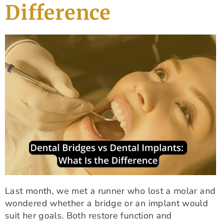
Difference
Last month, we met a runner who lost a molar and
wondered whether a bridge or an implant would
suit her goals. Both restore function and