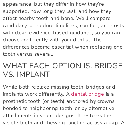
appearance, but they differ in how they’re
supported, how long they last, and how they
affect nearby teeth and bone. We’ll compare
candidacy, procedure timelines, comfort, and costs
with clear, evidence-based guidance, so you can
choose confidently with your dentist. The
differences become essential when replacing one
tooth versus several.
WHAT EACH OPTION IS: BRIDGE
VS. IMPLANT
While both replace missing teeth, bridges and
implants work differently. A
dental bridge
is a
prosthetic tooth (or teeth) anchored by crowns
bonded to neighboring teeth, or by alternative
attachments in select designs. It restores the
visible tooth and chewing function across a gap. A