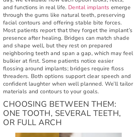
and functions in real life.
Dental implants
emerge
through the gums like natural teeth, preserving
facial contours and offering stable bite forces.
Most patients report that they forget the implant’s
presence after healing. Bridges can match shade
and shape well, but they rest on prepared
neighboring teeth and span a gap, which may feel
bulkier at first. Some patients notice easier
flossing around implants; bridges require floss
threaders. Both options support clear speech and
confident laughter when well planned. We’ll tailor
materials and contours to your goals.
CHOOSING BETWEEN THEM:
ONE TOOTH, SEVERAL TEETH,
OR FULL ARCH