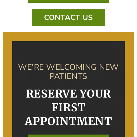
CONTACT US
WE'RE WELCOMING NEW
PATIENTS
RESERVE YOUR
FIRST
APPOINTMENT