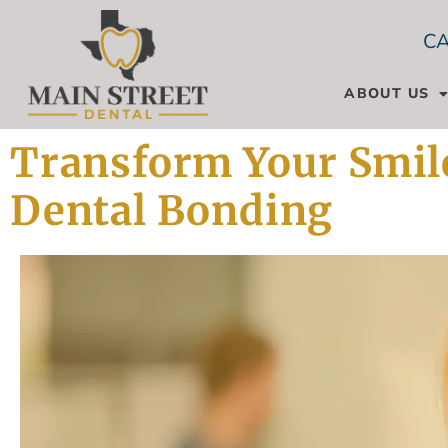
CA
ABOUT US
Transform Your Smile
Dental Bonding