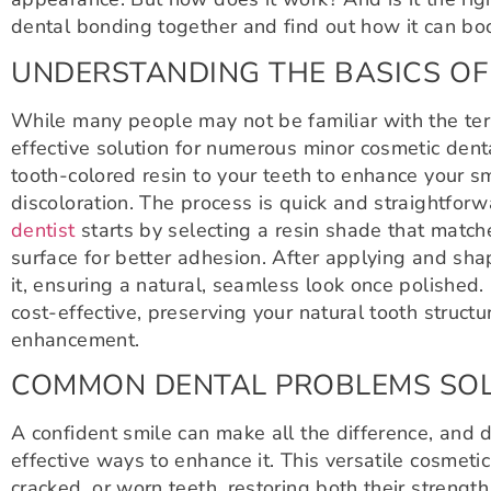
dental bonding together and find out how it can bo
UNDERSTANDING THE BASICS OF
While many people may not be familiar with the ter
effective solution for numerous minor cosmetic denta
tooth-colored resin to your teeth to enhance your 
discoloration. The process is quick and straightforw
dentist
starts by selecting a resin shade that match
surface for better adhesion. After applying and shap
it, ensuring a natural, seamless look once polished
cost-effective, preserving your natural tooth struct
enhancement.
COMMON DENTAL PROBLEMS SOL
A confident smile can make all the difference, and 
effective ways to enhance it. This versatile cosmet
cracked, or worn teeth, restoring both their streng