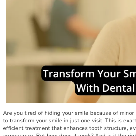
Are you tired of hiding your smile because of minor
to transform your smile in just one visit. This is exa
efficient treatment that enhances tooth structure, ev
appearance. But how does it work? And is it the righ