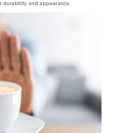
r durability and appearance.