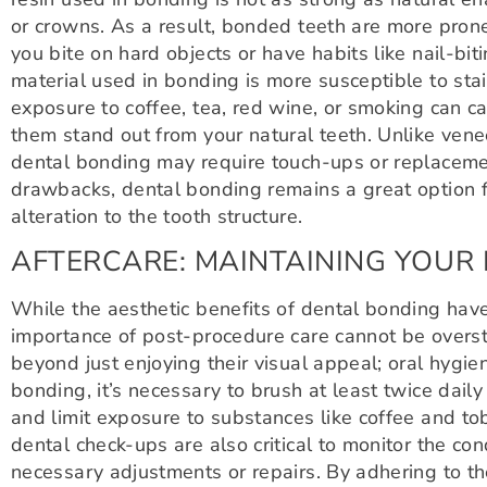
or crowns. As a result, bonded teeth are more prone 
you bite on hard objects or have habits like nail-biti
material used in bonding is more susceptible to stai
exposure to coffee, tea, red wine, or smoking can c
them stand out from your natural teeth. Unlike vene
dental bonding may require touch-ups or replaceme
drawbacks, dental bonding remains a great option f
alteration to the tooth structure.
AFTERCARE: MAINTAINING YOUR
While the aesthetic benefits of dental bonding have
importance of post-procedure care cannot be overs
beyond just enjoying their visual appeal; oral hygien
bonding, it’s necessary to brush at least twice daily
and limit exposure to substances like coffee and to
dental check-ups are also critical to monitor the c
necessary adjustments or repairs. By adhering to th