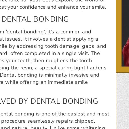
ost your confidence and enhance your smile.
 DENTAL BONDING
m ‘dental bonding’, it’s a common and
l issues. It involves a dentist applying a
smile by addressing tooth damage, gaps, and
ard, often completed in a single visit. The
es your teeth, then roughens the tooth
ing the resin, a special curing light hardens
. Dental bonding is minimally invasive and
ure while offering an immediate smile
VED BY DENTAL BONDING
dental bonding is one of the easiest and most
ic procedure seamlessly repairs chipped,
th and natural beauty. Unlike some whitening