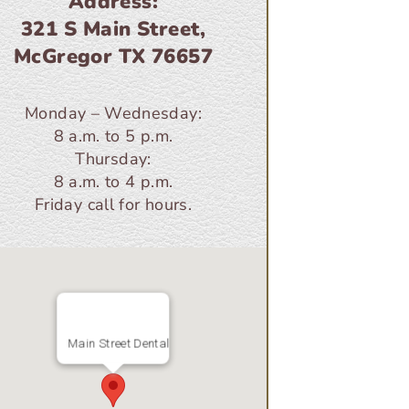
Address:
321 S Main Street,
McGregor TX 76657
Monday – Wednesday:
8 a.m. to 5 p.m.
Thursday:
8 a.m. to 4 p.m.
Friday call for hours.
Main Street Dental