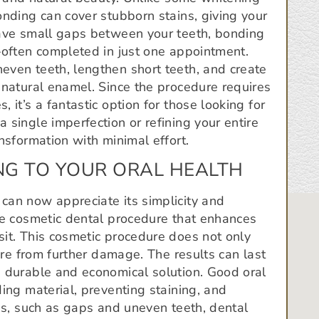
onding can cover stubborn stains, giving your
have small gaps between your teeth, bonding
—often completed in just one appointment.
even teeth, lengthen short teeth, and create
 natural enamel. Since the procedure requires
 it’s a fantastic option for those looking for
 single imperfection or refining your entire
nsformation with minimal effort.
NG TO YOUR ORAL HEALTH
can now appreciate its simplicity and
ve cosmetic dental procedure that enhances
sit. This cosmetic procedure does not only
ture from further damage. The results can last
a durable and economical solution. Good oral
ing material, preventing staining, and
ues, such as gaps and uneven teeth, dental