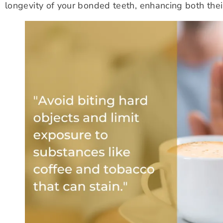
longevity of your bonded teeth, enhancing both thei