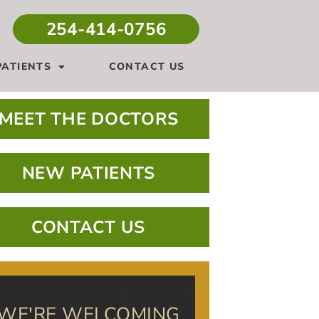
254-414-0756
ATIENTS
CONTACT US
MEET THE DOCTORS
NEW PATIENTS
CONTACT US
WE'RE WELCOMING