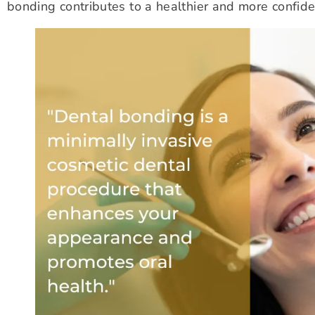
bonding contributes to a healthier and more confide