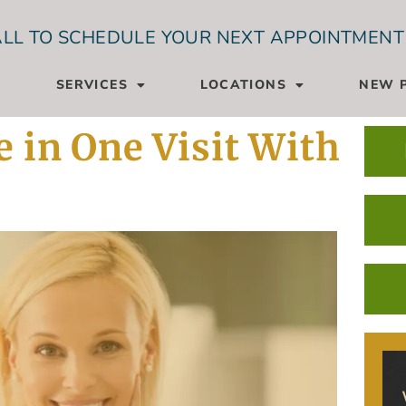
LL TO SCHEDULE YOUR NEXT APPOINTMENT
SERVICES
LOCATIONS
NEW P
 in One Visit With