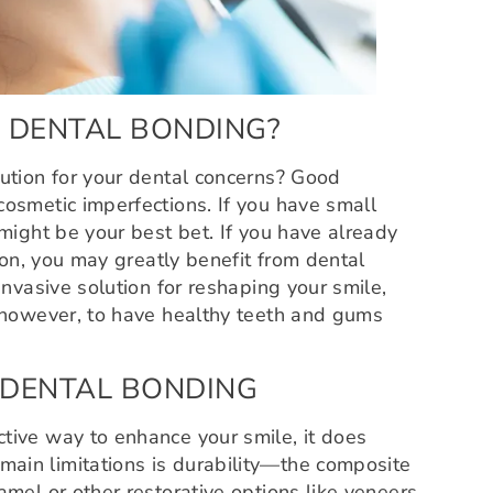
 DENTAL BONDING?
lution for your dental concerns? Good
cosmetic imperfections. If you have small
 might be your best bet. If you have already
tion, you may greatly benefit from dental
invasive solution for reshaping your smile,
, however, to have healthy teeth and gums
 DENTAL BONDING
tive way to enhance your smile, it does
ain limitations is durability—the composite
amel or other restorative options like veneers