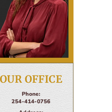
OUR OFFICE
Phone:
254-414-0756