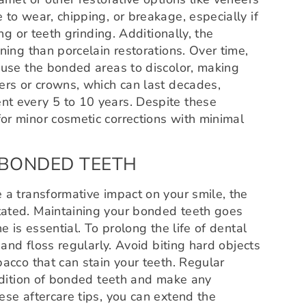
to wear, chipping, or breakage, especially if
ng or teeth grinding. Additionally, the
ning than porcelain restorations. Over time,
ause the bonded areas to discolor, making
ers or crowns, which can last decades,
nt every 5 to 10 years. Despite these
or minor cosmetic corrections with minimal
 BONDED TEETH
 a transformative impact on your smile, the
tated. Maintaining your bonded teeth goes
e is essential. To prolong the life of dental
 and floss regularly. Avoid biting hard objects
bacco that can stain your teeth. Regular
ondition of bonded teeth and make any
ese aftercare tips, you can extend the