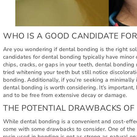
WHO IS A GOOD CANDIDATE FOR
Are you wondering if dental bonding is the right so
candidates for dental bonding typically have minor 
chips, cracks, or gaps in your teeth, dental bonding
tried whitening your teeth but still notice discolora
bonding. Additionally, if you’re seeking a minimally 
dental bonding is worth considering. It’s important
and to be free from extensive decay or damage.
THE POTENTIAL DRAWBACKS OF
While dental bonding is a convenient and cost-effec
come with some drawbacks to consider. One of the m
resin used in bonding is not as strong as natural en