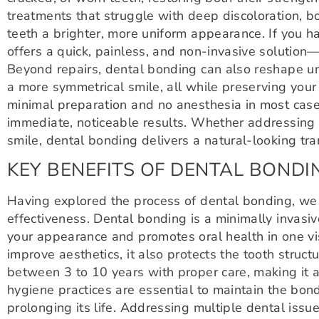
treatments that struggle with deep discoloration, b
teeth a brighter, more uniform appearance. If you 
offers a quick, painless, and non-invasive solution
Beyond repairs, dental bonding can also reshape un
a more symmetrical smile, all while preserving your
minimal preparation and no anesthesia in most cases,
immediate, noticeable results. Whether addressing a
smile, dental bonding delivers a natural-looking tra
KEY BENEFITS OF DENTAL BONDI
Having explored the process of dental bonding, we 
effectiveness. Dental bonding is a minimally invasi
your appearance and promotes oral health in one vi
improve aesthetics, it also protects the tooth struc
between 3 to 10 years with proper care, making it 
hygiene practices are essential to maintain the bond
prolonging its life. Addressing multiple dental iss