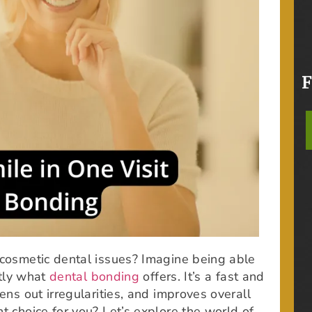
 cosmetic dental issues? Imagine being able
ctly what
dental bonding
offers. It’s a fast and
ens out irregularities, and improves overall
t choice for you? Let’s explore the world of