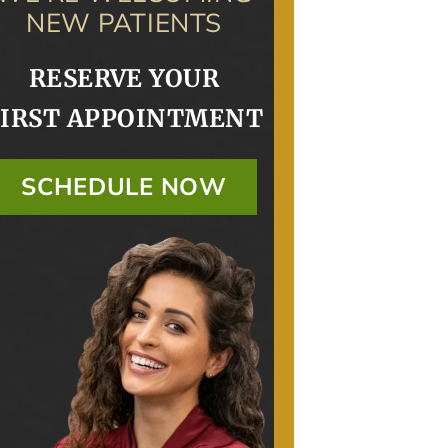
NEW PATIENTS
RESERVE YOUR
FIRST APPOINTMENT
SCHEDULE NOW