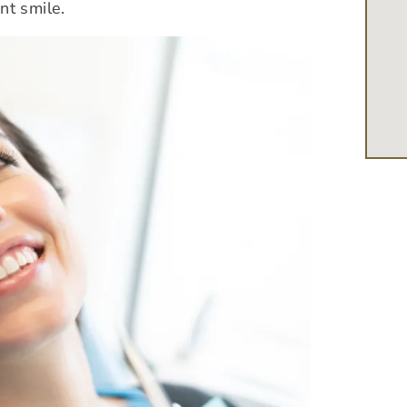
nt smile.